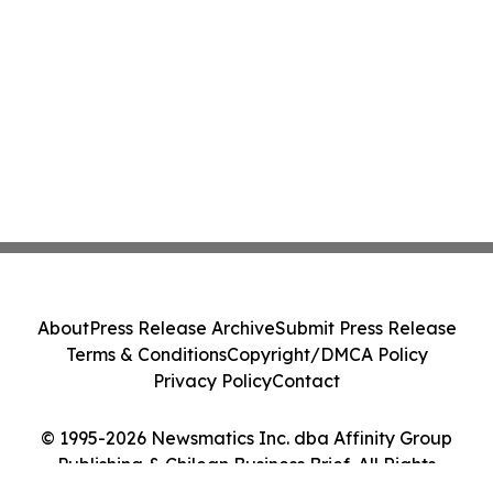
About
Press Release Archive
Submit Press Release
Terms & Conditions
Copyright/DMCA Policy
Privacy Policy
Contact
© 1995-2026 Newsmatics Inc. dba Affinity Group
Publishing & Chilean Business Brief. All Rights
Reserved.