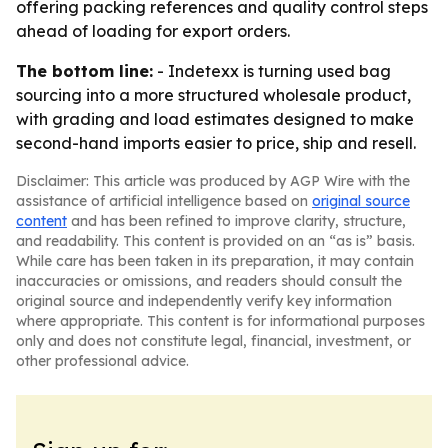
offering packing references and quality control steps
ahead of loading for export orders.
The bottom line:
- Indetexx is turning used bag
sourcing into a more structured wholesale product,
with grading and load estimates designed to make
second-hand imports easier to price, ship and resell.
Disclaimer: This article was produced by AGP Wire with the
assistance of artificial intelligence based on
original source
content
and has been refined to improve clarity, structure,
and readability. This content is provided on an “as is” basis.
While care has been taken in its preparation, it may contain
inaccuracies or omissions, and readers should consult the
original source and independently verify key information
where appropriate. This content is for informational purposes
only and does not constitute legal, financial, investment, or
other professional advice.