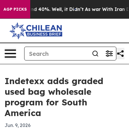
r Around 40%. Well, it Didn’t
As war With Iran Drove
AGP PICKS
Indetexx adds graded
used bag wholesale
program for South
America
Jun. 9, 2026