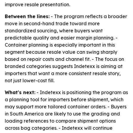
improve resale presentation.
Between the lines:
- The program reflects a broader
move in second-hand trade toward more
standardized sourcing, where buyers want
predictable quality and easier margin planning. -
Container planning is especially important in this
segment because resale value can swing sharply
based on repair costs and channel fit. - The focus on
branded categories suggests Indetexx is aiming at
importers that want a more consistent resale story,
not just lower-cost fill.
What's next:
- Indetexx is positioning the program as
a planning tool for importers before shipment, which
may support more tailored container orders. - Buyers
in South America are likely to use the grading and
loading references to compare shipment options
across bag categories. - Indetexx will continue