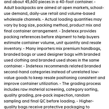
and about 45,600 pieces in a 40-foot container. -
Adult backpacks are aimed at open markets, school-
use demand, daily-use retail and volume-based
wholesale channels. - Actual loading quantities may
vary by bag size, packing method, product mix and
final container arrangement. - Indetexx provides
packing references before shipment to help buyers
estimate container volume, unit quantity and resale
inventory. - Many importers mix premium handbags,
branded bags or used designer bags with branded
used clothing and branded used shoes in the same
container. - Indetexx recommends related branded
second-hand categories instead of unrelated low-
value goods to keep resale positioning consistent and
improve container utilization. - The grading process
includes raw material screening, category sorting,
quality grading, pre-pack inspection, random
sampling and final QC before loading. - Higher-
quality bags receive protective packaging to