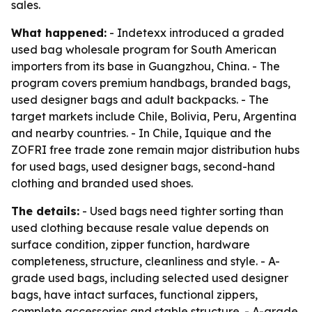
sales.
What happened:
- Indetexx introduced a graded
used bag wholesale program for South American
importers from its base in Guangzhou, China. - The
program covers premium handbags, branded bags,
used designer bags and adult backpacks. - The
target markets include Chile, Bolivia, Peru, Argentina
and nearby countries. - In Chile, Iquique and the
ZOFRI free trade zone remain major distribution hubs
for used bags, used designer bags, second-hand
clothing and branded used shoes.
The details:
- Used bags need tighter sorting than
used clothing because resale value depends on
surface condition, zipper function, hardware
completeness, structure, cleanliness and style. - A-
grade used bags, including selected used designer
bags, have intact surfaces, functional zippers,
complete accessories and stable structure. - A-grade