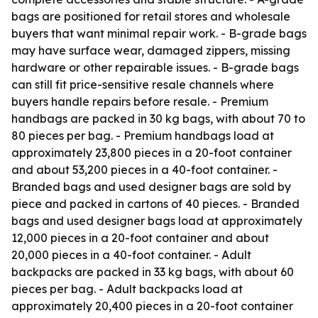
bags are positioned for retail stores and wholesale
buyers that want minimal repair work. - B-grade bags
may have surface wear, damaged zippers, missing
hardware or other repairable issues. - B-grade bags
can still fit price-sensitive resale channels where
buyers handle repairs before resale. - Premium
handbags are packed in 30 kg bags, with about 70 to
80 pieces per bag. - Premium handbags load at
approximately 23,800 pieces in a 20-foot container
and about 53,200 pieces in a 40-foot container. -
Branded bags and used designer bags are sold by
piece and packed in cartons of 40 pieces. - Branded
bags and used designer bags load at approximately
12,000 pieces in a 20-foot container and about
20,000 pieces in a 40-foot container. - Adult
backpacks are packed in 33 kg bags, with about 60
pieces per bag. - Adult backpacks load at
approximately 20,400 pieces in a 20-foot container