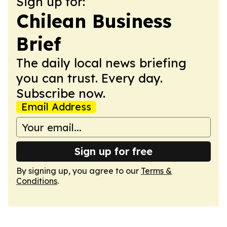
Sign up for:
Chilean Business
Brief
The daily local news briefing
you can trust. Every day.
Subscribe now.
Email Address
Sign up for free
By signing up, you agree to our
Terms &
Conditions
.