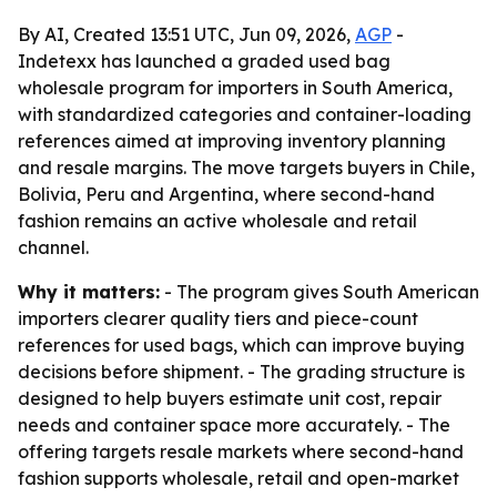
By AI, Created 13:51 UTC, Jun 09, 2026,
AGP
-
Indetexx has launched a graded used bag
wholesale program for importers in South America,
with standardized categories and container-loading
references aimed at improving inventory planning
and resale margins. The move targets buyers in Chile,
Bolivia, Peru and Argentina, where second-hand
fashion remains an active wholesale and retail
channel.
Why it matters:
- The program gives South American
importers clearer quality tiers and piece-count
references for used bags, which can improve buying
decisions before shipment. - The grading structure is
designed to help buyers estimate unit cost, repair
needs and container space more accurately. - The
offering targets resale markets where second-hand
fashion supports wholesale, retail and open-market