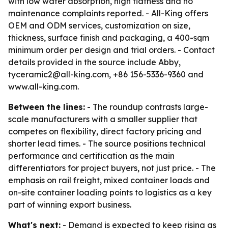
with low water absorption, high flatness and no
maintenance complaints reported. - All-King offers
OEM and ODM services, customization on size,
thickness, surface finish and packaging, a 400-sqm
minimum order per design and trial orders. - Contact
details provided in the source include Abby,
tyceramic2@all-king.com, +86 156-5336-9360 and
www.all-king.com.
Between the lines:
- The roundup contrasts large-
scale manufacturers with a smaller supplier that
competes on flexibility, direct factory pricing and
shorter lead times. - The source positions technical
performance and certification as the main
differentiators for project buyers, not just price. - The
emphasis on rail freight, mixed container loads and
on-site container loading points to logistics as a key
part of winning export business.
What's next:
- Demand is expected to keep rising as