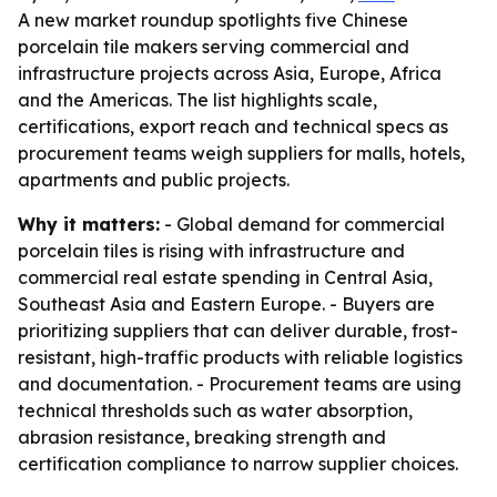
A new market roundup spotlights five Chinese
porcelain tile makers serving commercial and
infrastructure projects across Asia, Europe, Africa
and the Americas. The list highlights scale,
certifications, export reach and technical specs as
procurement teams weigh suppliers for malls, hotels,
apartments and public projects.
Why it matters:
- Global demand for commercial
porcelain tiles is rising with infrastructure and
commercial real estate spending in Central Asia,
Southeast Asia and Eastern Europe. - Buyers are
prioritizing suppliers that can deliver durable, frost-
resistant, high-traffic products with reliable logistics
and documentation. - Procurement teams are using
technical thresholds such as water absorption,
abrasion resistance, breaking strength and
certification compliance to narrow supplier choices.