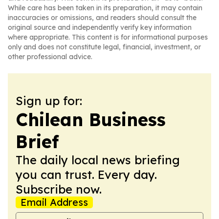
While care has been taken in its preparation, it may contain
inaccuracies or omissions, and readers should consult the
original source and independently verify key information
where appropriate. This content is for informational purposes
only and does not constitute legal, financial, investment, or
other professional advice.
Sign up for:
Chilean Business
Brief
The daily local news briefing
you can trust. Every day.
Subscribe now.
Email Address