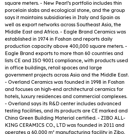
square meters. - New Pearl’s portfolio includes thin
porcelain slabs and ecological stone, and the group
says it maintains subsidiaries in Italy and Spain as
well as export networks across Southeast Asia, the
Middle East and Africa. - Eagle Brand Ceramics was
established in 1974 in Foshan and reports daily
production capacity above 400,000 square meters. -
Eagle Brand exports to more than 60 countries and
lists CE and ISO 9001 compliance, with products used
in office buildings, retail spaces and large
government projects across Asia and the Middle East.
- Overland Ceramics was founded in 1998 in Foshan
and focuses on high-end architectural ceramics for
hotels, luxury residences and commercial complexes.
- Overland says its R&D center includes advanced
testing facilities, and its products are CE marked and
China Green Building Material certified. - ZIBO ALL-
KING CERAMICS CO., LTD was founded in 2011 and
operates a 60,000 m² manufacturing facility in Zibo,