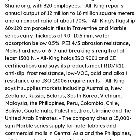
Shandong, with 320 employees. - All-King reports
annual output of 12 million to 16 million square meters
and an export ratio of about 70%. - All-King’s flagship
60x120 cm porcelain tiles in Travertine and Marble
series carry thickness of 9.0–10.5 mm, water
absorption below 0.5%, PEI 4/5 abrasion resistance,
Mohs hardness of 6–7 and breaking strength of at
least 1300 N. - All-King holds ISO 9001 and CE
certifications and says its products meet R10/R11
anti-slip, frost resistance, low-VOC, acid and alkali
resistance and ISO 13006 requirements. - All-King
says it supplies markets including Australia, New
Zealand, Russia, Belarus, South Korea, Vietnam,
Malaysia, the Philippines, Peru, Colombia, Chile,
Bolivia, Guatemala, Palestine, Iraq, Ukraine and the
United Arab Emirates. - The company cites a 15,000-
sqm Marble series supply for hotel lobbies and
commercial malls in Central Asia and the Philippines,