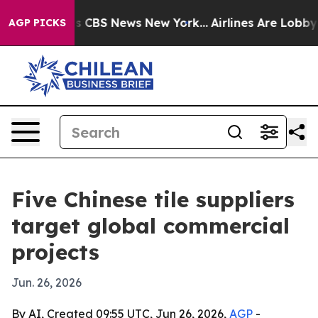
rative was CBS News New York...
Airlines Are Lobbying 
AGP PICKS
Five Chinese tile suppliers
target global commercial
projects
Jun. 26, 2026
By AI, Created 09:55 UTC, Jun 26, 2026,
AGP
-