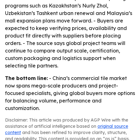
programs such as Kazakhstan’s Nurly Zhol,
Uzbekistan’s Tashkent urban renewal and Malaysia’s
mall expansion plans move forward. - Buyers are
expected to keep verifying prices, availability and
product fit directly with suppliers before placing
orders. - The source says global project teams will
continue to compare output scale, certification,
custom packaging and logistics support when
selecting tile partners.
The bottom line:
- China’s commercial tile market
now spans mega-scale producers and project-
focused specialists, giving global buyers more options
for balancing volume, performance and
customization.
Disclaimer: This article was produced by AGP Wire with the
assistance of artificial intelligence based on
original source
content
and has been refined to improve clarity, structure,
and readability. This content is provided on an “as is” basis.