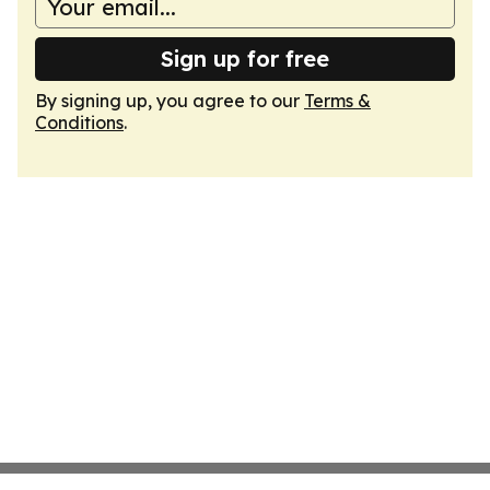
Sign up for free
By signing up, you agree to our
Terms &
Conditions
.