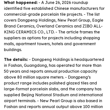
What happened:
- A June 26, 2026 roundup
identified five established Chinese manufacturers for
commercial-grade porcelain tile projects. - The list
covers Dongpeng Holdings, New Pearl Group, Eagle
Brand Ceramics, Overland Ceramics and ZIBO ALL-
KING CERAMICS CO., LTD. - The article frames the
suppliers as options for projects including shopping
malls, apartment towers, hotels and government
buildings.
The details:
- Dongpeng Holdings is headquartered
in Foshan, Guangdong, has operated for more than
50 years and reports annual production capacity
above 80 million square meters. - Dongpeng’s
product range includes polished glazed tiles and
large-format porcelain slabs, and the company has
supplied Beijing National Stadium and international
airport terminals. - New Pearl Group is also based in
Foshan and reports annual output above 100 million