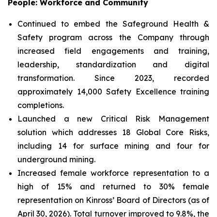
People: Workforce and Community
Continued to embed the Safeground Health &
Safety program across the Company through
increased field engagements and training,
leadership, standardization and digital
transformation. Since 2023, recorded
approximately 14,000 Safety Excellence training
completions.
Launched a new Critical Risk Management
solution which addresses 18 Global Core Risks,
including 14 for surface mining and four for
underground mining.
Increased female workforce representation to a
high of 15% and returned to 30% female
representation on Kinross’ Board of Directors (as of
April 30, 2026). Total turnover improved to 9.8%, the