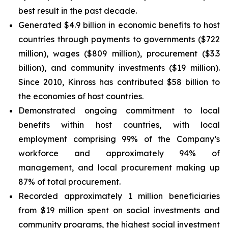
best result in the past decade.
Generated $4.9 billion in economic benefits to host
countries through payments to governments ($722
million), wages ($809 million), procurement ($3.3
billion), and community investments ($19 million).
Since 2010, Kinross has contributed $58 billion to
the economies of host countries.
Demonstrated ongoing commitment to local
benefits within host countries, with local
employment comprising 99% of the Company’s
workforce and approximately 94% of
management, and local procurement making up
87% of total procurement.
Recorded approximately 1 million beneficiaries
from $19 million spent on social investments and
community programs, the highest social investment