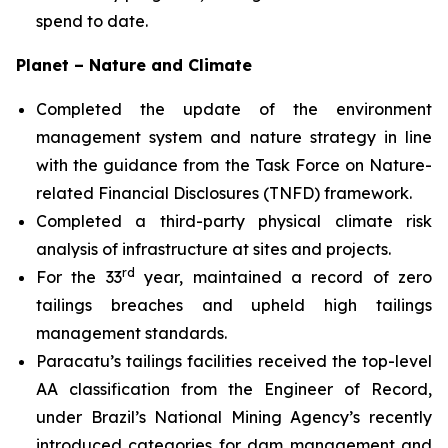
spend to date.
Planet – Nature and Climate
Completed the update of the environment
management system and nature strategy in line
with the guidance from the Task Force on Nature-
related Financial Disclosures (TNFD) framework.
Completed a third-party physical climate risk
analysis of infrastructure at sites and projects.
rd
For the 33
year, maintained a record of zero
tailings breaches and upheld high tailings
management standards.
Paracatu’s tailings facilities received the top-level
AA classification from the Engineer of Record,
under Brazil’s National Mining Agency’s recently
introduced categories for dam management and