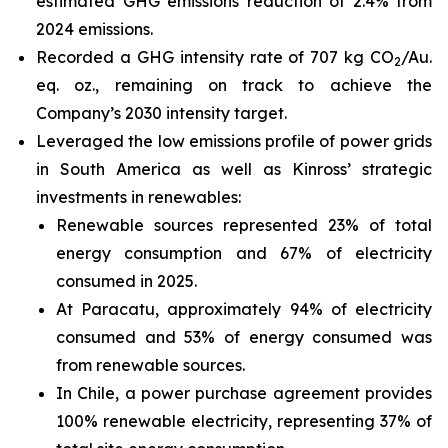
estimated GHG emissions reduction of 2.4% from
2024 emissions.
Recorded a GHG intensity rate of 707 kg CO
/Au.
2
eq. oz., remaining on track to achieve the
Company’s 2030 intensity target.
Leveraged the low emissions profile of power grids
in South America as well as Kinross’ strategic
investments in renewables:
Renewable sources represented 23% of total
energy consumption and 67% of electricity
consumed in 2025.
At Paracatu, approximately 94% of electricity
consumed and 53% of energy consumed was
from renewable sources.
In Chile, a power purchase agreement provides
100% renewable electricity, representing 37% of