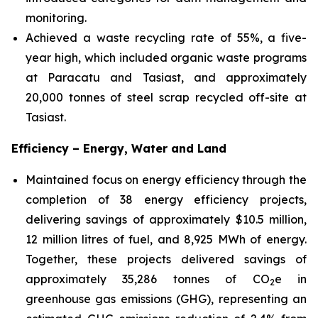
monitoring.
Achieved a waste recycling rate of 55%, a five-
year high, which included organic waste programs
at Paracatu and Tasiast, and approximately
20,000 tonnes of steel scrap recycled off-site at
Tasiast.
Efficiency – Energy, Water and Land
Maintained focus on energy efficiency through the
completion of 38 energy efficiency projects,
delivering savings of approximately $10.5 million,
12 million litres of fuel, and 8,925 MWh of energy.
Together, these projects delivered savings of
approximately 35,286 tonnes of CO
e in
2
greenhouse gas emissions (GHG), representing an