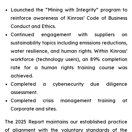
Launched the “Mining with Integrity” program to
reinforce awareness of Kinross’ Code of Business
Conduct and Ethics.
Continued engagement with suppliers on
sustainability topics including emissions reductions,
water resilience, and human rights. Within Kinross’
workforce (technology users), an 89% completion
rate for a human rights training course was
achieved.
Completed a cybersecurity due diligence
assessment.
Completed crisis management training at
Corporate and sites.
The 2025 Report maintains our established practice
of alignment with the voluntary standards of the