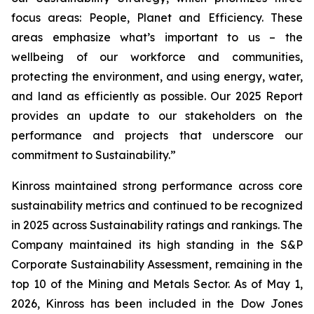
focus areas: People, Planet and Efficiency. These
areas emphasize what’s important to us – the
wellbeing of our workforce and communities,
protecting the environment, and using energy, water,
and land as efficiently as possible. Our 2025 Report
provides an update to our stakeholders on the
performance and projects that underscore our
commitment to Sustainability.”
Kinross maintained strong performance across core
sustainability metrics and continued to be recognized
in 2025 across Sustainability ratings and rankings. The
Company maintained its high standing in the S&P
Corporate Sustainability Assessment, remaining in the
top 10 of the Mining and Metals Sector. As of May 1,
2026, Kinross has been included in the Dow Jones