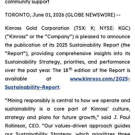
community support
TORONTO, June 01, 2026 (GLOBE NEWSWIRE) --
Kinross Gold Corporation (TSX: K; NYSE: KGC)
(“Kinross” or the “Company”) is pleased to announce
the publication of its 2025 Sustainability Report (the
“Report”), providing comprehensive insights into its
Sustainability Strategy, priorities, and performance
th
over the past year. The 18
edition of the Report is
available at
www.kinross.com/2025-
Sustainability-Report
.
“Mining responsibly is central to how we operate and
sustainability is a core part of Kinross’ culture,
strategy and plans for future growth,” said J. Paul
Rollinson, CEO. “Our values-driven approach guides
our Sustainability Strategy, which prioritizes three