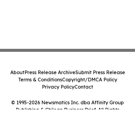
About
Press Release Archive
Submit Press Release
Terms & Conditions
Copyright/DMCA Policy
Privacy Policy
Contact
© 1995-2026 Newsmatics Inc. dba Affinity Group
Publishing & Chilean Business Brief. All Rights
Reserved.
Cookie Settings / Your Privacy Choices