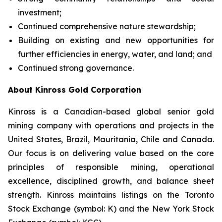
investment;
Continued comprehensive nature stewardship;
Building on existing and new opportunities for
further efficiencies in energy, water, and land; and
Continued strong governance.
About Kinross Gold Corporation
Kinross is a Canadian-based global senior gold
mining company with operations and projects in the
United States, Brazil, Mauritania, Chile and Canada.
Our focus is on delivering value based on the core
principles of responsible mining, operational
excellence, disciplined growth, and balance sheet
strength. Kinross maintains listings on the Toronto
Stock Exchange (symbol: K) and the New York Stock