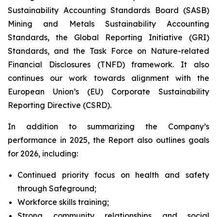
Sustainability Accounting Standards Board (SASB)
Mining and Metals Sustainability Accounting
Standards, the Global Reporting Initiative (GRI)
Standards, and the Task Force on Nature-related
Financial Disclosures (TNFD) framework. It also
continues our work towards alignment with the
European Union’s (EU) Corporate Sustainability
Reporting Directive (CSRD).
In addition to summarizing the Company’s
performance in 2025, the Report also outlines goals
for 2026, including:
Continued priority focus on health and safety
through Safeground;
Workforce skills training;
Strong community relationships and social