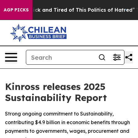
Are Sick and Tired of This Politics of Hatred”
The Stor
AGP PICKS
Kinross releases 2025
Sustainability Report
Strong ongoing commitment to Sustainability,
contributing $4.9 billion in economic benefits through
payments to governments, wages, procurement and