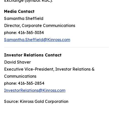
Exchange (symbol: KGC).
Media Contact
Samantha Sheffield
Director, Corporate Communications
phone: 416-365-3034
Samantha.Sheffield@Kinross.com
Investor Relations Contact
David Shaver
Executive Vice-President, Investor Relations &
Communications
phone: 416-365-2854
InvestorRelations@Kinross.com
Source: Kinross Gold Corporation