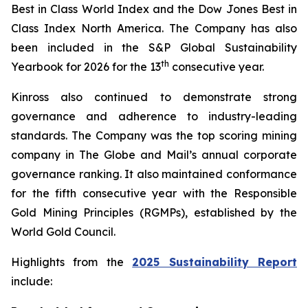
Best in Class World Index and the Dow Jones Best in
Class Index North America. The Company has also
been included in the S&P Global Sustainability
th
Yearbook for 2026 for the 13
consecutive year.
Kinross also continued to demonstrate strong
governance and adherence to industry-leading
standards. The Company was the top scoring mining
company in
The Globe and Mail
’s annual corporate
governance ranking. It also maintained conformance
for the fifth consecutive year with the Responsible
Gold Mining Principles (RGMPs), established by the
World Gold Council.
Highlights from the
2025 Sustainability Report
include: