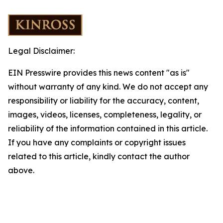
Legal Disclaimer:
EIN Presswire provides this news content "as is"
without warranty of any kind. We do not accept any
responsibility or liability for the accuracy, content,
images, videos, licenses, completeness, legality, or
reliability of the information contained in this article.
If you have any complaints or copyright issues
related to this article, kindly contact the author
above.