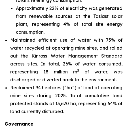
total site energy consumption.
Approximately 22% of electricity was generated
from renewable sources at the Tasiast solar
plant, representing 4% of total site energy
consumption.
Maintained efficient use of water with 75% of
water recycled at operating mine sites, and rolled
out the Kinross Water Management Standard
across sites. In total, 26% of water consumed,
3
representing 18 million m
of water, was
discharged or diverted back to the environment.
Reclaimed 94 hectares (“ha”) of land at operating
mine sites during 2025. Total cumulative land
protected stands at 13,620 ha, representing 64% of
land currently disturbed.
Governance