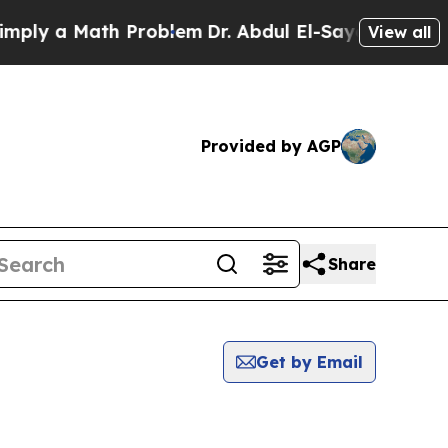
ly a Math Problem
Dr. Abdul El-Sayed on Historic
View all
Provided by AGP
Share
Get by Email