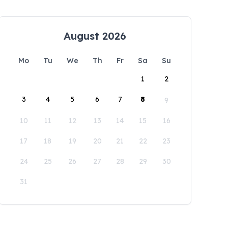
August 2026
Mo
Tu
We
Th
Fr
Sa
Su
1
2
3
4
5
6
7
8
9
10
11
12
13
14
15
16
17
18
19
20
21
22
23
24
25
26
27
28
29
30
31