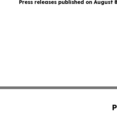
Press releases published on August 
P