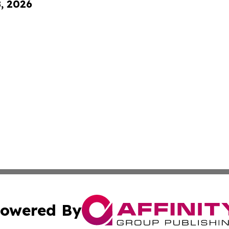
8, 2026
owered By