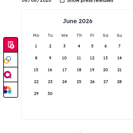
June 2026
Mo
Tu
We
Th
Fr
Sa
Su
1
2
3
4
5
6
7
8
9
10
11
12
13
14
15
16
17
18
19
20
21
22
23
24
25
26
27
28
29
30