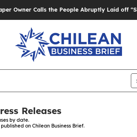
wner Calls the People Abruptly Laid off “Simp
Press Releases
ses by date.
 published on Chilean Business Brief.