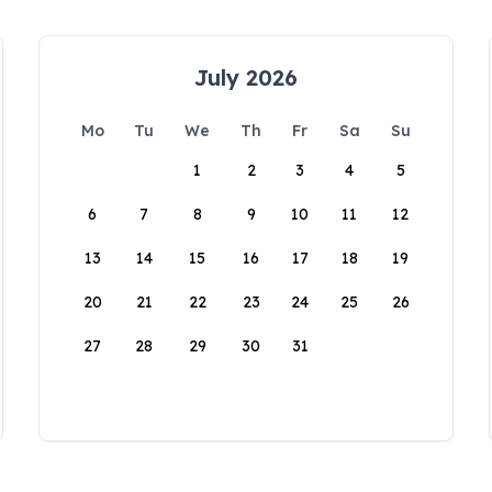
July 2026
Mo
Tu
We
Th
Fr
Sa
Su
1
2
3
4
5
6
7
8
9
10
11
12
13
14
15
16
17
18
19
20
21
22
23
24
25
26
27
28
29
30
31