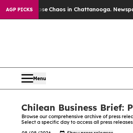
otal Collapse
Chaos in Chattanooga. Newspaper O
AGP PICKS
Menu
Chilean Business Brief: 
Browse our comprehensive archive of press relea
Select a specific day to access all press releases