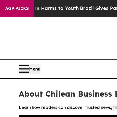
nd to Abate Harms to Youth
Brazil Gives Parents 
AGP PICKS
Menu
About Chilean Business 
Learn how readers can discover trusted news, fil