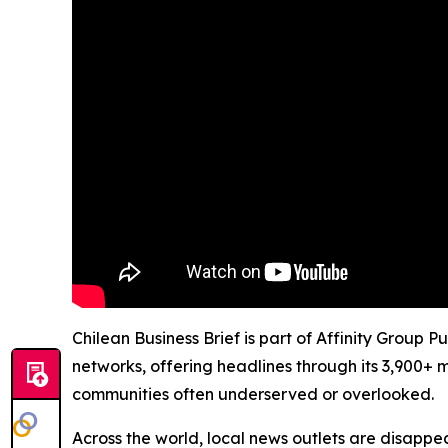
Chilean Business Brief is part of Affinity Group 
networks, offering headlines through its 3,900+ 
communities often underserved or overlooked.
Across the world, local news outlets are disappear