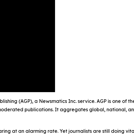
Publishing (AGP), a Newsmatics Inc. service. AGP is one of 
moderated publications. It aggregates global, national, a
ing at an alarming rate. Yet journalists are still doing vit