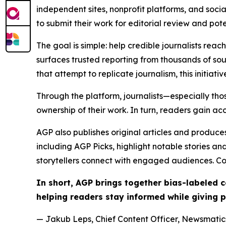
independent sites, nonprofit platforms, and socia
to submit their work for editorial review and pot
The goal is simple: help credible journalists rea
surfaces trusted reporting from thousands of sou
that attempt to replicate journalism, this initiativ
Through the platform, journalists—especially t
ownership of their work. In turn, readers gain ac
AGP also publishes original articles and produces
including AGP Picks, highlight notable stories a
storytellers connect with engaged audiences. Co
In short, AGP brings together bias-labeled
helping readers stay informed while giving p
— Jakub Leps, Chief Content Officer, Newsmatics