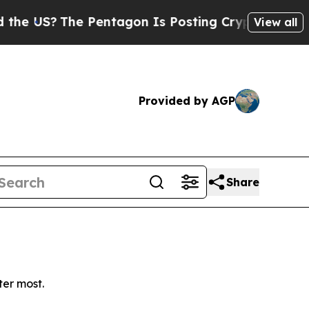
 US?
The Pentagon Is Posting Cryptic Biblical Me
View all
Provided by AGP
Share
ter most.