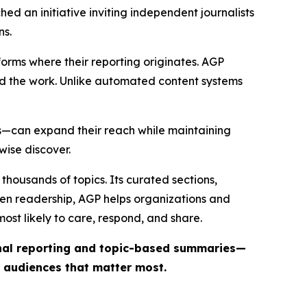
ed an initiative inviting independent journalists
ns.
forms where their reporting originates. AGP
ind the work. Unlike automated content systems
ts—can expand their reach while maintaining
wise discover.
thousands of topics. Its curated sections,
iven readership, AGP helps organizations and
st likely to care, respond, and share.
inal reporting and topic-based summaries—
e audiences that matter most.