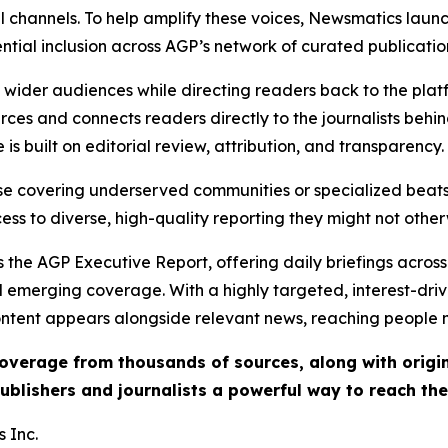
l channels. To help amplify these voices, Newsmatics launch
ential inclusion across AGP’s network of curated publicatio
ch wider audiences while directing readers back to the plat
rces and connects readers directly to the journalists beh
e is built on editorial review, attribution, and transparency.
hose covering underserved communities or specialized bea
cess to diverse, high-quality reporting they might not other
 the AGP Executive Report, offering daily briefings across 
nd emerging coverage. With a highly targeted, interest-dr
ntent appears alongside relevant news, reaching people mo
 coverage from thousands of sources, along with orig
ublishers and journalists a powerful way to reach th
 Inc.