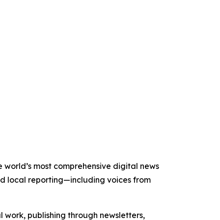
the world’s most comprehensive digital news
nd local reporting—including voices from
al work, publishing through newsletters,