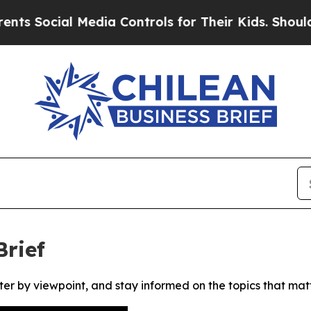
Social Media Controls for Their Kids. Should the
Brief
ter by viewpoint, and stay informed on the topics that mat