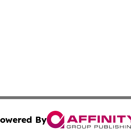
owered By