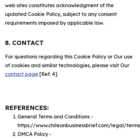
web sites constitutes acknowledgment of the
updated Cookie Policy, subject to any consent
requirements imposed by applicable law.
8. CONTACT
For questions regarding this Cookie Policy or Our use
of cookies and similar technologies, please visit Our
contact page
[Ref. 4].
REFERENCES:
General Terms and Conditions -
https://www.chileanbusinessbrief.com/legal/terms
DMCA Policy -