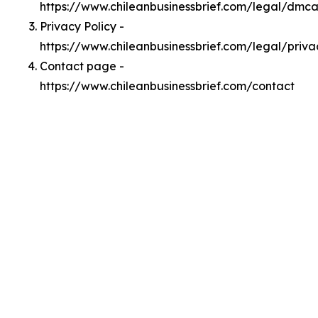
https://www.chileanbusinessbrief.com/legal/dmc
Privacy Policy -
https://www.chileanbusinessbrief.com/legal/priva
Contact page -
https://www.chileanbusinessbrief.com/contact