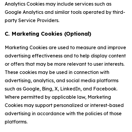
Analytics Cookies may include services such as
Google Analytics and similar tools operated by third-
party Service Providers.
C. Marketing Cookies (Optional)
Marketing Cookies are used to measure and improve
advertising effectiveness and to help display content
or offers that may be more relevant to user interests.
These cookies may be used in connection with
advertising, analytics, and social media platforms
such as Google, Bing, X, LinkedIn, and Facebook.
Where permitted by applicable law, Marketing
Cookies may support personalized or interest-based
advertising in accordance with the policies of those
platforms.