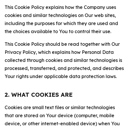
This Cookie Policy explains how the Company uses
cookies and similar technologies on Our web sites,
including the purposes for which they are used and
the choices available to You to control their use.
This Cookie Policy should be read together with Our
Privacy Policy, which explains how Personal Data
collected through cookies and similar technologies is
processed, transferred, and protected, and describes
Your rights under applicable data protection laws.
2. WHAT COOKIES ARE
Cookies are small text files or similar technologies
that are stored on Your device (computer, mobile
device, or other internet-enabled device) when You