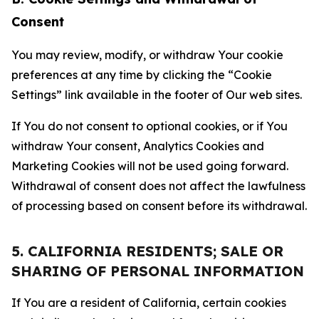
Consent
You may review, modify, or withdraw Your cookie
preferences at any time by clicking the “Cookie
Settings” link available in the footer of Our web sites.
If You do not consent to optional cookies, or if You
withdraw Your consent, Analytics Cookies and
Marketing Cookies will not be used going forward.
Withdrawal of consent does not affect the lawfulness
of processing based on consent before its withdrawal.
5. CALIFORNIA RESIDENTS; SALE OR
SHARING OF PERSONAL INFORMATION
If You are a resident of California, certain cookies