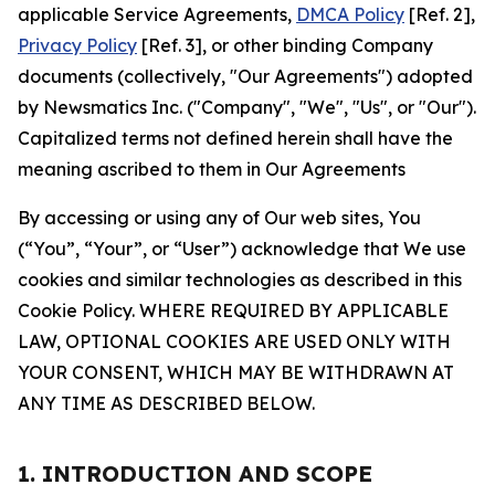
applicable Service Agreements,
DMCA Policy
[Ref. 2],
Privacy Policy
[Ref. 3], or other binding Company
documents (collectively, "Our Agreements") adopted
by Newsmatics Inc. ("Company", "We", "Us", or "Our").
Capitalized terms not defined herein shall have the
meaning ascribed to them in Our Agreements
By accessing or using any of Our web sites, You
(“You”, “Your”, or “User”) acknowledge that We use
cookies and similar technologies as described in this
Cookie Policy. WHERE REQUIRED BY APPLICABLE
LAW, OPTIONAL COOKIES ARE USED ONLY WITH
YOUR CONSENT, WHICH MAY BE WITHDRAWN AT
ANY TIME AS DESCRIBED BELOW.
1. INTRODUCTION AND SCOPE