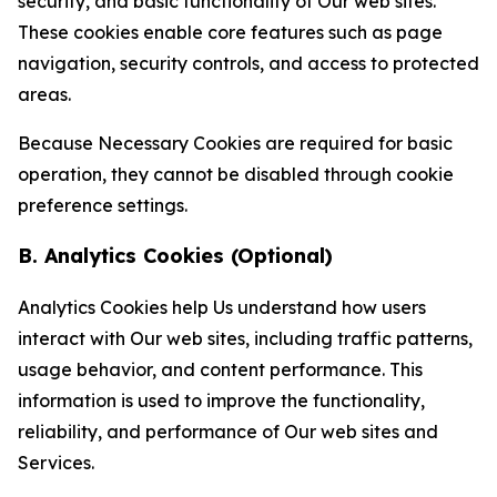
security, and basic functionality of Our web sites.
These cookies enable core features such as page
navigation, security controls, and access to protected
areas.
Because Necessary Cookies are required for basic
operation, they cannot be disabled through cookie
preference settings.
B. Analytics Cookies (Optional)
Analytics Cookies help Us understand how users
interact with Our web sites, including traffic patterns,
usage behavior, and content performance. This
information is used to improve the functionality,
reliability, and performance of Our web sites and
Services.