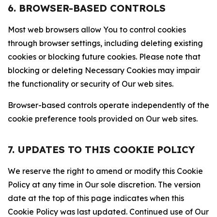
6. BROWSER-BASED CONTROLS
Most web browsers allow You to control cookies
through browser settings, including deleting existing
cookies or blocking future cookies. Please note that
blocking or deleting Necessary Cookies may impair
the functionality or security of Our web sites.
Browser-based controls operate independently of the
cookie preference tools provided on Our web sites.
7. UPDATES TO THIS COOKIE POLICY
We reserve the right to amend or modify this Cookie
Policy at any time in Our sole discretion. The version
date at the top of this page indicates when this
Cookie Policy was last updated. Continued use of Our