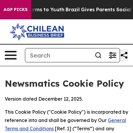
 Abate Harms to Youth
Brazil Gives Parents Social Medi
AGP PICKS
Newsmatics Cookie Policy
Version dated December 12, 2025.
This Cookie Policy ("Cookie Policy") is incorporated by
reference into and shall be governed by Our
General
Terms and Conditions
[Ref. 1] (“Terms”) and any