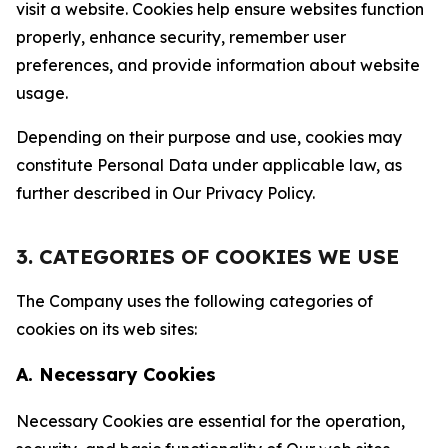
visit a website. Cookies help ensure websites function
properly, enhance security, remember user
preferences, and provide information about website
usage.
Depending on their purpose and use, cookies may
constitute Personal Data under applicable law, as
further described in Our Privacy Policy.
3. CATEGORIES OF COOKIES WE USE
The Company uses the following categories of
cookies on its web sites:
A. Necessary Cookies
Necessary Cookies are essential for the operation,