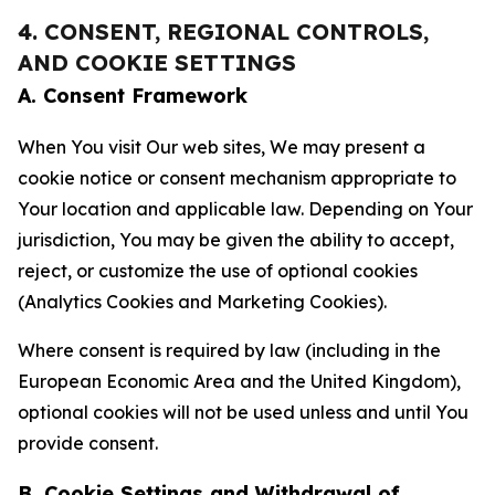
4. CONSENT, REGIONAL CONTROLS,
AND COOKIE SETTINGS
A. Consent Framework
When You visit Our web sites, We may present a
cookie notice or consent mechanism appropriate to
Your location and applicable law. Depending on Your
jurisdiction, You may be given the ability to accept,
reject, or customize the use of optional cookies
(Analytics Cookies and Marketing Cookies).
Where consent is required by law (including in the
European Economic Area and the United Kingdom),
optional cookies will not be used unless and until You
provide consent.
B. Cookie Settings and Withdrawal of