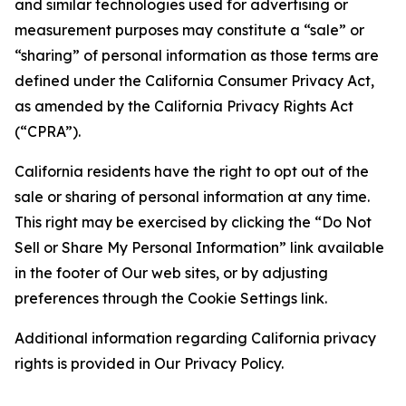
and similar technologies used for advertising or
measurement purposes may constitute a “sale” or
“sharing” of personal information as those terms are
defined under the California Consumer Privacy Act,
as amended by the California Privacy Rights Act
(“CPRA”).
California residents have the right to opt out of the
sale or sharing of personal information at any time.
This right may be exercised by clicking the “Do Not
Sell or Share My Personal Information” link available
in the footer of Our web sites, or by adjusting
preferences through the Cookie Settings link.
Additional information regarding California privacy
rights is provided in Our Privacy Policy.