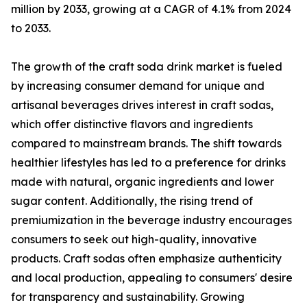
million by 2033, growing at a CAGR of 4.1% from 2024
to 2033.
The growth of the craft soda drink market is fueled
by increasing consumer demand for unique and
artisanal beverages drives interest in craft sodas,
which offer distinctive flavors and ingredients
compared to mainstream brands. The shift towards
healthier lifestyles has led to a preference for drinks
made with natural, organic ingredients and lower
sugar content. Additionally, the rising trend of
premiumization in the beverage industry encourages
consumers to seek out high-quality, innovative
products. Craft sodas often emphasize authenticity
and local production, appealing to consumers' desire
for transparency and sustainability. Growing