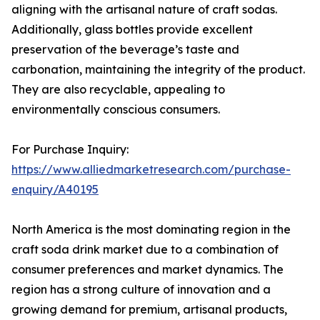
aligning with the artisanal nature of craft sodas.
Additionally, glass bottles provide excellent
preservation of the beverage’s taste and
carbonation, maintaining the integrity of the product.
They are also recyclable, appealing to
environmentally conscious consumers.
For Purchase Inquiry:
https://www.alliedmarketresearch.com/purchase-
enquiry/A40195
North America is the most dominating region in the
craft soda drink market due to a combination of
consumer preferences and market dynamics. The
region has a strong culture of innovation and a
growing demand for premium, artisanal products,