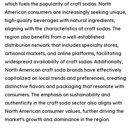
which fuels the popularity of craft sodas. North
American consumers are increasingly seeking unique,
high-quality beverages with natural ingredients,
aligning with the characteristics of craft sodas. The
region also benefits from a well-established
distribution network that includes specialty stores,
artisanal markets, and online platforms, facilitating
widespread availability of craft sodas. Additionally,
North American craft soda brands have effectively
capitalized on local trends and preferences, creating
distinctive flavors and packaging that resonate with
consumers. The emphasis on sustainability and
authenticity in the craft soda sector also aligns with
North American consumer values, further driving the
market’s growth and dominance in the region.