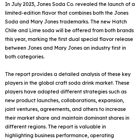
In July 2023, Jones Soda Co. revealed the launch of a
limited-edition flavor that combines both the Jones
Soda and Mary Jones trademarks. The new Hatch
Chile and Lime soda will be offered from both brands
this year, marking the first dual special flavor release
between Jones and Mary Jones an industry first in
both categories.
The report provides a detailed analysis of these key
players in the global craft soda drink market. These
players have adopted different strategies such as
new product launches, collaborations, expansion,
joint ventures, agreements, and others to increase
their market share and maintain dominant shares in
different regions. The report is valuable in
highlighting business performance, operating