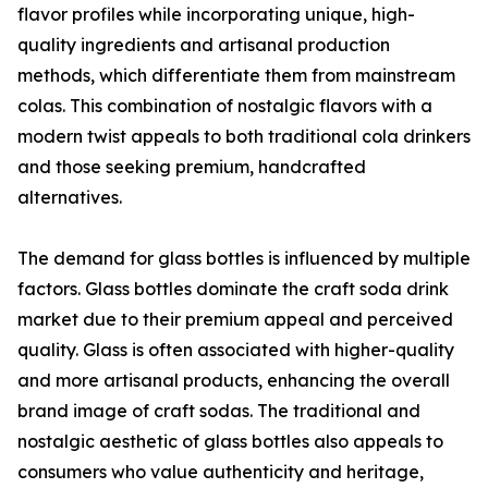
flavor profiles while incorporating unique, high-
quality ingredients and artisanal production
methods, which differentiate them from mainstream
colas. This combination of nostalgic flavors with a
modern twist appeals to both traditional cola drinkers
and those seeking premium, handcrafted
alternatives.
The demand for glass bottles is influenced by multiple
factors. Glass bottles dominate the craft soda drink
market due to their premium appeal and perceived
quality. Glass is often associated with higher-quality
and more artisanal products, enhancing the overall
brand image of craft sodas. The traditional and
nostalgic aesthetic of glass bottles also appeals to
consumers who value authenticity and heritage,