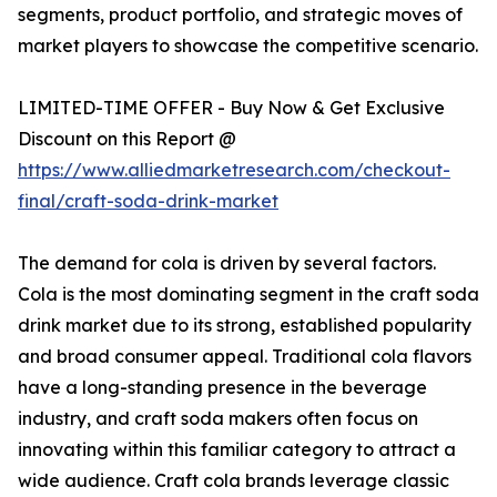
segments, product portfolio, and strategic moves of
market players to showcase the competitive scenario.
LIMITED-TIME OFFER - Buy Now & Get Exclusive
Discount on this Report @
https://www.alliedmarketresearch.com/checkout-
final/craft-soda-drink-market
The demand for cola is driven by several factors.
Cola is the most dominating segment in the craft soda
drink market due to its strong, established popularity
and broad consumer appeal. Traditional cola flavors
have a long-standing presence in the beverage
industry, and craft soda makers often focus on
innovating within this familiar category to attract a
wide audience. Craft cola brands leverage classic