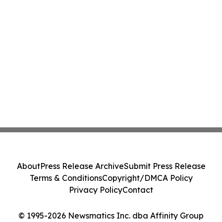
About
Press Release Archive
Submit Press Release
Terms & Conditions
Copyright/DMCA Policy
Privacy Policy
Contact
© 1995-2026 Newsmatics Inc. dba Affinity Group