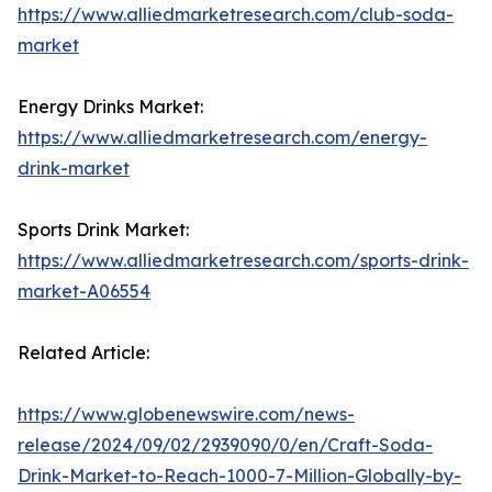
https://www.alliedmarketresearch.com/club-soda-
market
Energy Drinks Market:
https://www.alliedmarketresearch.com/energy-
drink-market
Sports Drink Market:
https://www.alliedmarketresearch.com/sports-drink-
market-A06554
Related Article:
https://www.globenewswire.com/news-
release/2024/09/02/2939090/0/en/Craft-Soda-
Drink-Market-to-Reach-1000-7-Million-Globally-by-