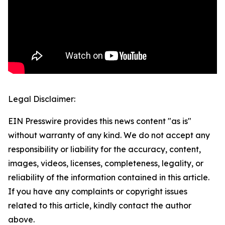
Legal Disclaimer:
EIN Presswire provides this news content "as is"
without warranty of any kind. We do not accept any
responsibility or liability for the accuracy, content,
images, videos, licenses, completeness, legality, or
reliability of the information contained in this article.
If you have any complaints or copyright issues
related to this article, kindly contact the author
above.