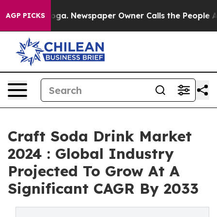
ttanooga. Newspaper Owner Calls the People Abruptly
AGP PICKS
Craft Soda Drink Market
2024 : Global Industry
Projected To Grow At A
Significant CAGR By 2033