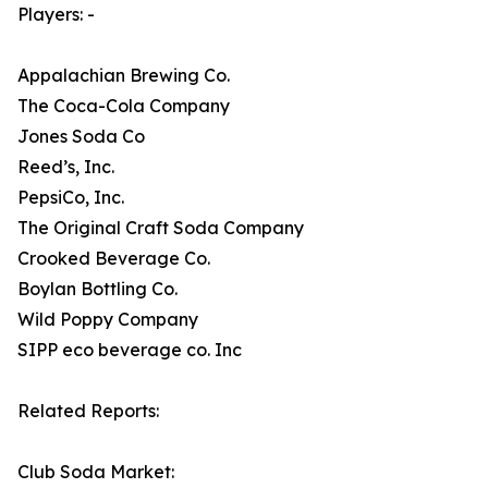
Players: -
Appalachian Brewing Co.
The Coca-Cola Company
Jones Soda Co
Reed’s, Inc.
PepsiCo, Inc.
The Original Craft Soda Company
Crooked Beverage Co.
Boylan Bottling Co.
Wild Poppy Company
SIPP eco beverage co. Inc
Related Reports:
Club Soda Market: