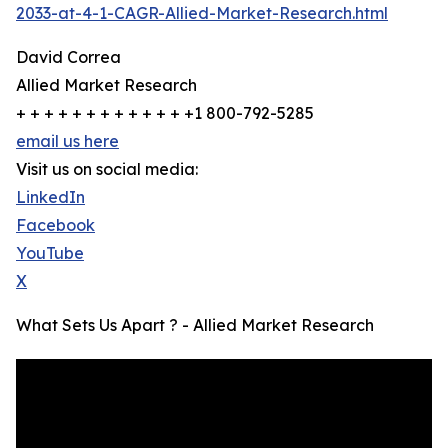
2033-at-4-1-CAGR-Allied-Market-Research.html
David Correa
Allied Market Research
+ + + + + + + + + + + + +1 800-792-5285
email us here
Visit us on social media:
LinkedIn
Facebook
YouTube
X
What Sets Us Apart ? - Allied Market Research