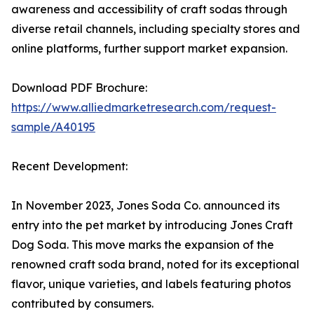
awareness and accessibility of craft sodas through
diverse retail channels, including specialty stores and
online platforms, further support market expansion.
Download PDF Brochure:
https://www.alliedmarketresearch.com/request-
sample/A40195
Recent Development:
In November 2023, Jones Soda Co. announced its
entry into the pet market by introducing Jones Craft
Dog Soda. This move marks the expansion of the
renowned craft soda brand, noted for its exceptional
flavor, unique varieties, and labels featuring photos
contributed by consumers.