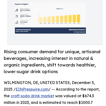
Rising consumer demand for unique, artisanal
beverages, increasing interest in natural &
organic ingredients, shift towards healthier,
lower-sugar drink options
WILMINGTON, DE, UNITED STATES, December 5,
2025 /
EINPresswire.com
/ -- According to the report,
the
craft soda drink market
was valued at $674.3
million in 2023, and is estimated to reach $1000.7