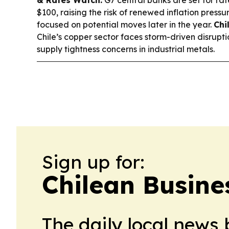
& Rates Watch:
G7 central banks are set for rat
$100, raising the risk of renewed inflation pres
focused on potential moves later in the year.
Chi
Chile’s copper sector faces storm-driven disruptio
supply tightness concerns in industrial metals.
Sign up for:
Chilean Busine
The daily local news 