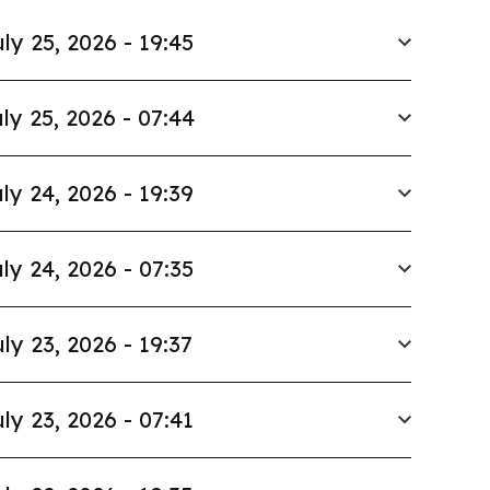
ly 25, 2026 - 19:45
ly 25, 2026 - 07:44
ly 24, 2026 - 19:39
ly 24, 2026 - 07:35
ly 23, 2026 - 19:37
ly 23, 2026 - 07:41