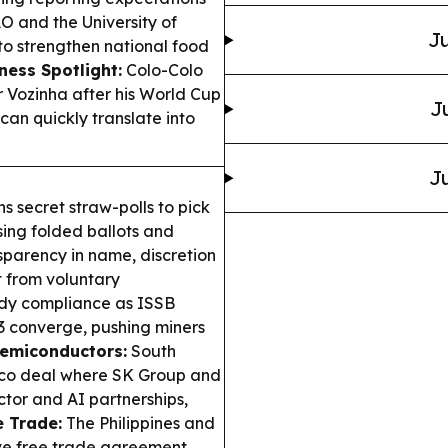
and the University of
Ju
to strengthen national food
ness Spotlight:
Colo-Colo
 Vozinha after his World Cup
J
can quickly translate into
Ju
s secret straw-polls to pick
sing folded ballots and
parency in name, discretion
t from voluntary
ady compliance as ISSB
53 converge, pushing miners
Semiconductors:
South
isco deal where SK Group and
tor and AI partnerships,
e Trade:
The Philippines and
ve free trade agreement