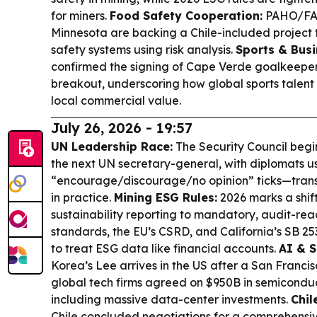
for miners.
Food Safety Cooperation:
PAHO/FAO 
Minnesota are backing a Chile-included project 
safety systems using risk analysis.
Sports & Busi
confirmed the signing of Cape Verde goalkeeper
breakout, underscoring how global sports talent 
local commercial value.
July 26, 2026 - 19:57
UN Leadership Race:
The Security Council begin
the next UN secretary-general, with diplomats u
“encourage/discourage/no opinion” ticks—trans
in practice.
Mining ESG Rules:
2026 marks a shif
sustainability reporting to mandatory, audit-re
standards, the EU’s CSRD, and California’s SB 2
to treat ESG data like financial accounts.
AI & 
Korea’s Lee arrives in the US after a San Franc
global tech firms agreed on $950B in semiconduc
including massive data-center investments.
Chil
Chile concluded negotiations for a comprehensi