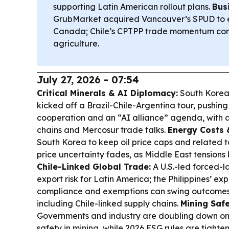
supporting Latin American rollout plans.
Bus
GrubMarket acquired Vancouver’s SPUD to e
Canada; Chile’s CPTPP trade momentum con
agriculture.
July 27, 2026 - 07:54
Critical Minerals & AI Diplomacy:
South Korea
kicked off a Brazil-Chile-Argentina tour, pushing 
cooperation and an “AI alliance” agenda, with a 
chains and Mercosur trade talks.
Energy Costs &
South Korea to keep oil price caps and related t
price uncertainty fades, as Middle East tensions
Chile-Linked Global Trade:
A U.S.-led forced-l
export risk for Latin America; the Philippines’ ex
compliance and exemptions can swing outcomes 
including Chile-linked supply chains.
Mining Safe
Governments and industry are doubling down on
safety in mining, while 2026 ESG rules are tighte