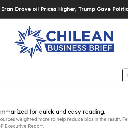
 oil Prices Higher, Trump Gave Politically Conn
summarized for quick and easy reading.
ources weighted more to help reduce bias in the result. 
P Executive Report.