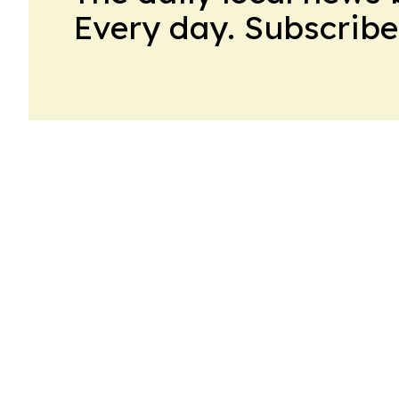
Every day. Subscribe