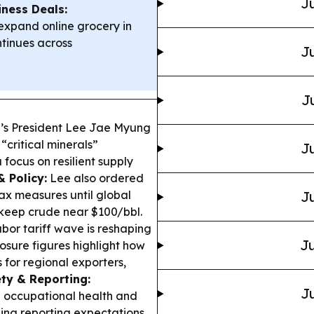
Ju
iness Deals:
xpand online grocery in
tinues across
Ju
J
’s President Lee Jae Myung
“critical minerals”
Ju
focus on resilient supply
 Policy:
Lee also ordered
ax measures until global
Ju
 keep crude near $100/bbl.
abor tariff wave is reshaping
Ju
posure figures highlight how
for regional exporters,
ty & Reporting:
Ju
 occupational health and
ning reporting expectations