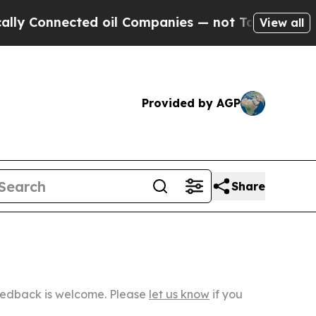
ected oil Companies — not Taxpayers — the Chanc
View all
Provided by AGP
Share
Feedback is welcome. Please
let us know
if you