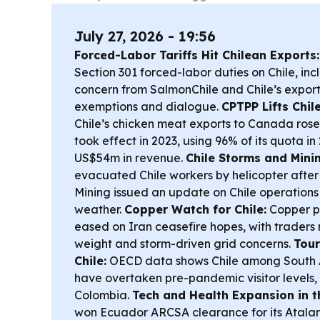
July 27, 2026 - 19:56
Forced-Labor Tariffs Hit Chilean Exports:
Section 301 forced-labor duties on Chile, in
concern from SalmonChile and Chile’s export
exemptions and dialogue.
CPTPP Lifts Chil
Chile’s chicken meat exports to Canada rose
took effect in 2023, using 96% of its quota i
US$54m in revenue.
Chile Storms and Minin
evacuated Chile workers by helicopter after
Mining issued an update on Chile operations
weather.
Copper Watch for Chile:
Copper pr
eased on Iran ceasefire hopes, with traders 
weight and storm-driven grid concerns.
Tour
Chile:
OECD data shows Chile among South A
have overtaken pre-pandemic visitor levels,
Colombia.
Tech and Health Expansion in t
won Ecuador ARCSA clearance for its Atalan