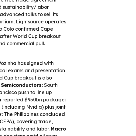
 sustainability/labor
 advanced talks to sell its
rtium; Lightsource operates
o Colo confirmed Cape
after World Cup breakout
nd commercial pull.
zinha has signed with
ical exams and presentation
 Cup breakout is also
 Semiconductors:
South
ncisco push to line up
 a reported $950bn package:
including Nvidia) plus joint
:
The Philippines concluded
 (CEPA), covering trade,
tainability and labor.
Macro