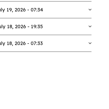
ly 19, 2026 - 07:34
uly 18, 2026 - 19:35
ly 18, 2026 - 07:33