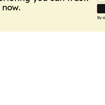
 now.
By s