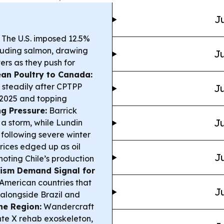
Ju
The U.S. imposed 12.5%
cluding salmon, drawing
Ju
ers as they push for
ean Poultry to Canada:
 steadily after CPTPP
Ju
n 2025 and topping
g Pressure:
Barrick
Ju
 a storm, while Lundin
 following severe winter
ices edged up as oil
Ju
noting Chile’s production
ism Demand Signal for
merican countries that
Ju
 alongside Brazil and
he Region:
Wandercraft
te X rehab exoskeleton,