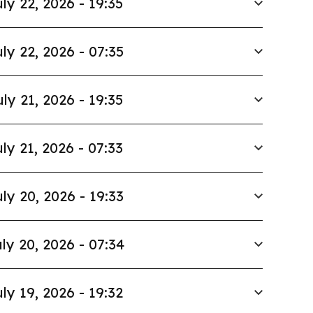
ly 22, 2026 - 19:35
ly 22, 2026 - 07:35
uly 21, 2026 - 19:35
ly 21, 2026 - 07:33
ly 20, 2026 - 19:33
ly 20, 2026 - 07:34
ly 19, 2026 - 19:32