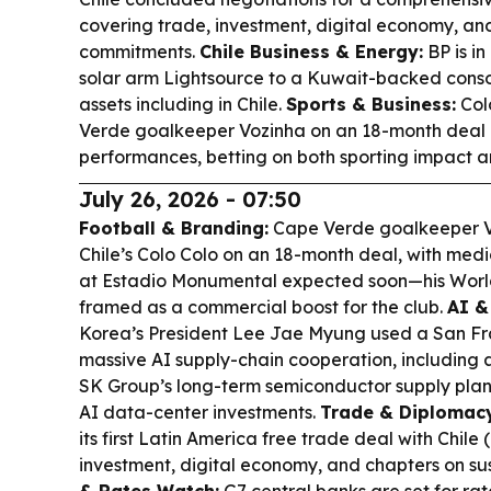
covering trade, investment, digital economy, and
commitments.
Chile Business & Energy:
BP is in
solar arm Lightsource to a Kuwait-backed conso
assets including in Chile.
Sports & Business:
Col
Verde goalkeeper Vozinha on an 18-month deal 
performances, betting on both sporting impact a
July 26, 2026 - 07:50
Football & Branding:
Cape Verde goalkeeper Vo
Chile’s Colo Colo on an 18-month deal, with med
at Estadio Monumental expected soon—his World
framed as a commercial boost for the club.
AI &
Korea’s President Lee Jae Myung used a San Fra
massive AI supply-chain cooperation, including
SK Group’s long-term semiconductor supply plan (
AI data-center investments.
Trade & Diplomacy
its first Latin America free trade deal with Chile
investment, digital economy, and chapters on sus