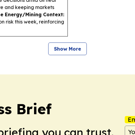
e decisions amid oil near
sure and keeping markets
le Energy/Mining Context:
n risk this week, reinforcing
Show More
ss Brief
Em
briefing you can trust.