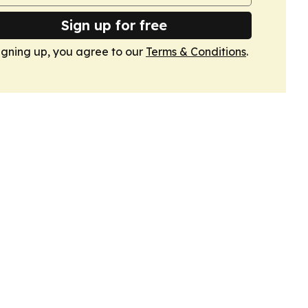
Sign up for free
igning up, you agree to our
Terms & Conditions
.