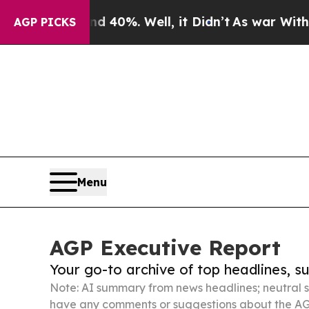
und 40%. Well, it Didn’t
As war With Iran Drove
AGP PICKS
Menu
AGP Executive Report
Your go-to archive of top headlines, 
Note: AI summary from news headlines; neutral s
have any comments or suggestions about the AG