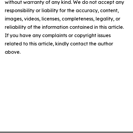
without warranty of any kind. We do not accept any
responsibility or liability for the accuracy, content,
images, videos, licenses, completeness, legality, or
reliability of the information contained in this article.
If you have any complaints or copyright issues
related to this article, kindly contact the author
above.