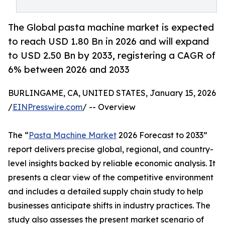
The Global pasta machine market is expected
to reach USD 1.80 Bn in 2026 and will expand
to USD 2.50 Bn by 2033, registering a CAGR of
6% between 2026 and 2033
BURLINGAME, CA, UNITED STATES, January 15, 2026
/
EINPresswire.com
/ -- Overview
The “
Pasta Machine Market
2026 Forecast to 2033”
report delivers precise global, regional, and country-
level insights backed by reliable economic analysis. It
presents a clear view of the competitive environment
and includes a detailed supply chain study to help
businesses anticipate shifts in industry practices. The
study also assesses the present market scenario of