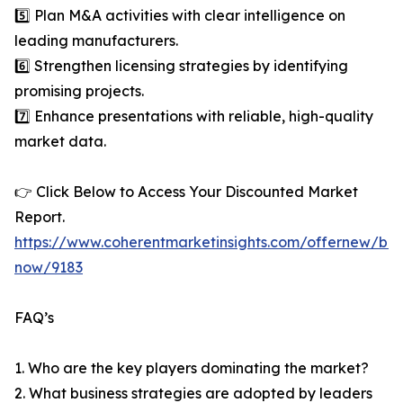
5️⃣ Plan M&A activities with clear intelligence on
leading manufacturers.
6️⃣ Strengthen licensing strategies by identifying
promising projects.
7️⃣ Enhance presentations with reliable, high-quality
market data.
👉 Click Below to Access Your Discounted Market
Report.
https://www.coherentmarketinsights.com/offernew/bu
now/9183
FAQ’s
1. Who are the key players dominating the market?
2. What business strategies are adopted by leaders