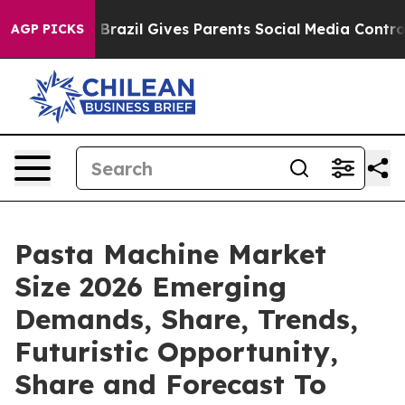
Youth
Brazil Gives Parents Social Media Controls for Th
AGP PICKS
Pasta Machine Market
Size 2026 Emerging
Demands, Share, Trends,
Futuristic Opportunity,
Share and Forecast To