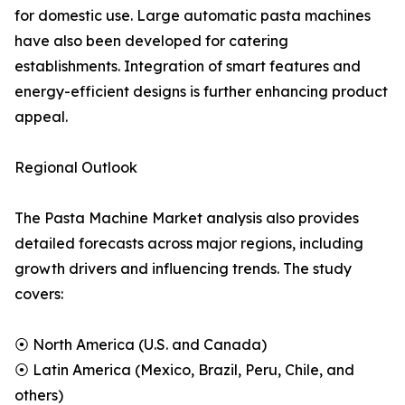
for domestic use. Large automatic pasta machines
have also been developed for catering
establishments. Integration of smart features and
energy-efficient designs is further enhancing product
appeal.
Regional Outlook
The Pasta Machine Market analysis also provides
detailed forecasts across major regions, including
growth drivers and influencing trends. The study
covers:
⦿ North America (U.S. and Canada)
⦿ Latin America (Mexico, Brazil, Peru, Chile, and
others)