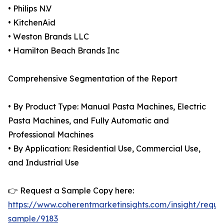
• Philips N.V
• KitchenAid
• Weston Brands LLC
• Hamilton Beach Brands Inc
Comprehensive Segmentation of the Report
• By Product Type: Manual Pasta Machines, Electric
Pasta Machines, and Fully Automatic and
Professional Machines
• By Application: Residential Use, Commercial Use,
and Industrial Use
👉 Request a Sample Copy here:
https://www.coherentmarketinsights.com/insight/reque
sample/9183