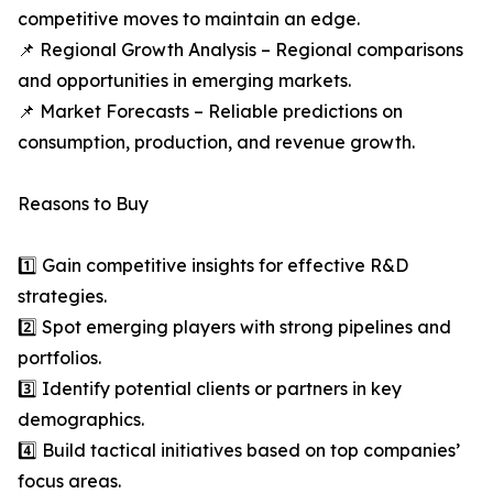
competitive moves to maintain an edge.
📌 Regional Growth Analysis – Regional comparisons
and opportunities in emerging markets.
📌 Market Forecasts – Reliable predictions on
consumption, production, and revenue growth.
Reasons to Buy
1️⃣ Gain competitive insights for effective R&D
strategies.
2️⃣ Spot emerging players with strong pipelines and
portfolios.
3️⃣ Identify potential clients or partners in key
demographics.
4️⃣ Build tactical initiatives based on top companies’
focus areas.