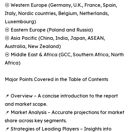
⦿ Western Europe (Germany, U.K., France, Spain,
Italy, Nordic countries, Belgium, Netherlands,
Luxembourg)
⦿ Eastern Europe (Poland and Russia)
⦿ Asia Pacific (China, India, Japan, ASEAN,
Australia, New Zealand)
⦿ Middle East & Africa (GCC, Southern Africa, North
Africa)
Major Points Covered in the Table of Contents
📌 Overview – A concise introduction to the report
and market scope.
📌 Market Analysis – Accurate projections for market
share across key segments.
📌 Strategies of Leading Players – Insights into