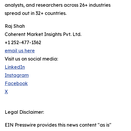
analysts, and researchers across 26+ industries
spread out in 32+ countries.
Raj Shah
Coherent Market Insights Pvt. Ltd.
+1 252-477-1362
email us here
Visit us on social media:
LinkedIn
Instagram
Facebook
X
Legal Disclaimer:
EIN Presswire provides this news content "as is"