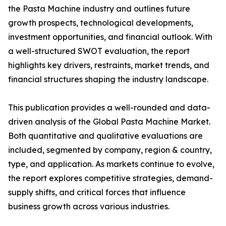
the Pasta Machine industry and outlines future
growth prospects, technological developments,
investment opportunities, and financial outlook. With
a well-structured SWOT evaluation, the report
highlights key drivers, restraints, market trends, and
financial structures shaping the industry landscape.
This publication provides a well-rounded and data-
driven analysis of the Global Pasta Machine Market.
Both quantitative and qualitative evaluations are
included, segmented by company, region & country,
type, and application. As markets continue to evolve,
the report explores competitive strategies, demand-
supply shifts, and critical forces that influence
business growth across various industries.