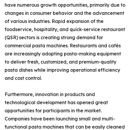
have numerous growth opportunities, primarily due to
changes in consumer behavior and the advancement
of various industries. Rapid expansion of the
foodservice, hospitality, and quick-service restaurant
(QSR) sectors is creating strong demand for
commercial pasta machines. Restaurants and cafés
are increasingly adopting pasta-making equipment
to deliver fresh, customized, and premium-quality
pasta dishes while improving operational efficiency
and cost control.
Furthermore, innovation in products and
technological development has opened great
opportunities for participants in the market.
Companies have been launching small and multi-
functional pasta machines that can be easily cleaned