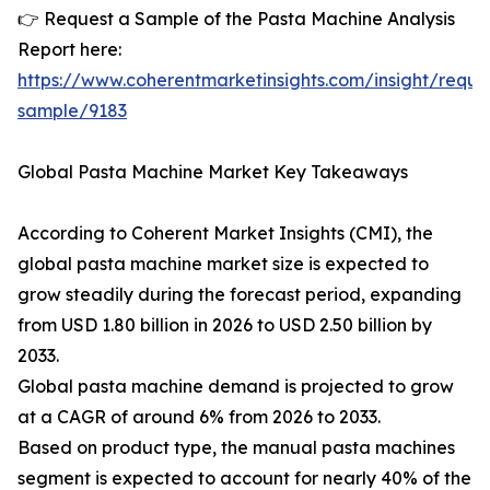
👉 Request a Sample of the Pasta Machine Analysis
Report here:
https://www.coherentmarketinsights.com/insight/reque
sample/9183
Global Pasta Machine Market Key Takeaways
According to Coherent Market Insights (CMI), the
global pasta machine market size is expected to
grow steadily during the forecast period, expanding
from USD 1.80 billion in 2026 to USD 2.50 billion by
2033.
Global pasta machine demand is projected to grow
at a CAGR of around 6% from 2026 to 2033.
Based on product type, the manual pasta machines
segment is expected to account for nearly 40% of the