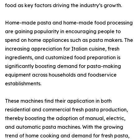
food as key factors driving the industry’s growth.
Home-made pasta and home-made food processing
are gaining popularity in encouraging people to
spend on home appliances such as pasta makers. The
increasing appreciation for Italian cuisine, fresh
ingredients, and customized food preparation is
significantly boosting demand for pasta-making
equipment across households and foodservice
establishments.
These machines find their application in both
residential and commercial fresh pasta production,
thereby boosting the adoption of manual, electric,
and automatic pasta machines. With the growing
trend of home cooking and demand for fresh pasta,