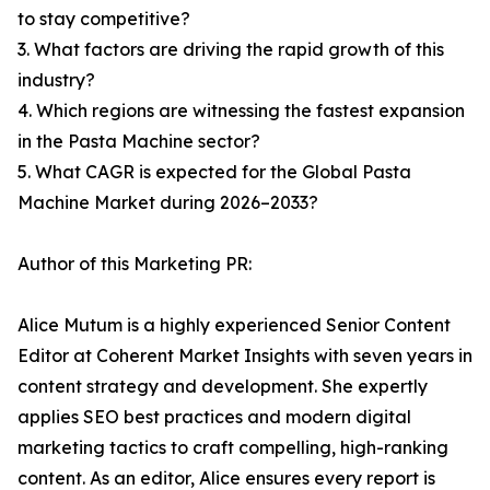
to stay competitive?
3. What factors are driving the rapid growth of this
industry?
4. Which regions are witnessing the fastest expansion
in the Pasta Machine sector?
5. What CAGR is expected for the Global Pasta
Machine Market during 2026–2033?
Author of this Marketing PR:
Alice Mutum is a highly experienced Senior Content
Editor at Coherent Market Insights with seven years in
content strategy and development. She expertly
applies SEO best practices and modern digital
marketing tactics to craft compelling, high-ranking
content. As an editor, Alice ensures every report is