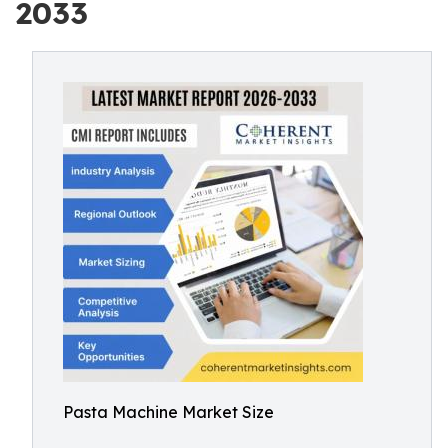
2033
Pasta Machine Market Size