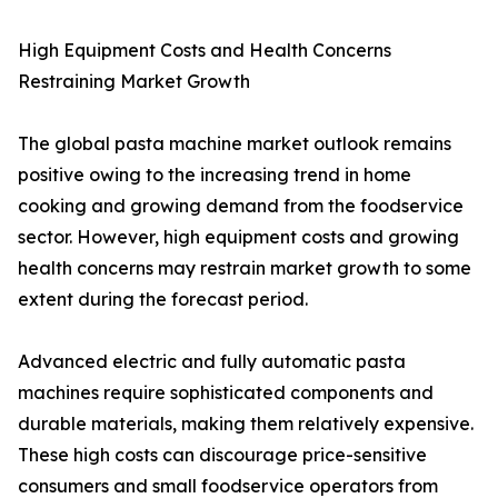
High Equipment Costs and Health Concerns
Restraining Market Growth
The global pasta machine market outlook remains
positive owing to the increasing trend in home
cooking and growing demand from the foodservice
sector. However, high equipment costs and growing
health concerns may restrain market growth to some
extent during the forecast period.
Advanced electric and fully automatic pasta
machines require sophisticated components and
durable materials, making them relatively expensive.
These high costs can discourage price-sensitive
consumers and small foodservice operators from