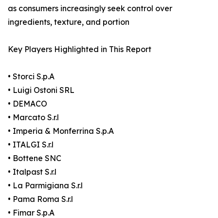
as consumers increasingly seek control over
ingredients, texture, and portion
Key Players Highlighted in This Report
• Storci S.p.A
• Luigi Ostoni SRL
• DEMACO
• Marcato S.r.l
• Imperia & Monferrina S.p.A
• ITALGI S.r.l
• Bottene SNC
• Italpast S.r.l
• La Parmigiana S.r.l
• Pama Roma S.r.l
• Fimar S.p.A