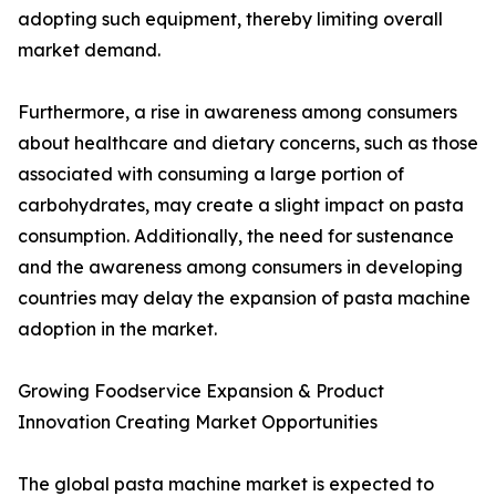
adopting such equipment, thereby limiting overall
market demand.
Furthermore, a rise in awareness among consumers
about healthcare and dietary concerns, such as those
associated with consuming a large portion of
carbohydrates, may create a slight impact on pasta
consumption. Additionally, the need for sustenance
and the awareness among consumers in developing
countries may delay the expansion of pasta machine
adoption in the market.
Growing Foodservice Expansion & Product
Innovation Creating Market Opportunities
The global pasta machine market is expected to