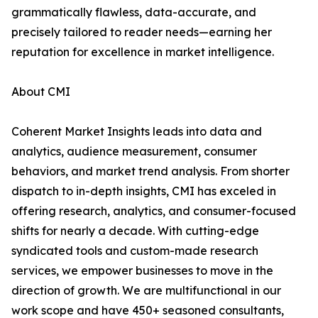
grammatically flawless, data-accurate, and
precisely tailored to reader needs—earning her
reputation for excellence in market intelligence.
About CMI
Coherent Market Insights leads into data and
analytics, audience measurement, consumer
behaviors, and market trend analysis. From shorter
dispatch to in-depth insights, CMI has exceled in
offering research, analytics, and consumer-focused
shifts for nearly a decade. With cutting-edge
syndicated tools and custom-made research
services, we empower businesses to move in the
direction of growth. We are multifunctional in our
work scope and have 450+ seasoned consultants,