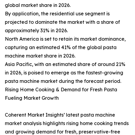
global market share in 2026.
By application, the residential use segment is
projected to dominate the market with a share of
approximately 31% in 2026.
North America is set to retain its market dominance,
capturing an estimated 41% of the global pasta
machine market share in 2026.
Asia Pacific, with an estimated share of around 21%
in 2026, is poised to emerge as the fastest-growing
pasta machine market during the forecast period.
Rising Home Cooking & Demand for Fresh Pasta
Fueling Market Growth
Coherent Market Insights’ latest pasta machine
market analysis highlights rising home cooking trends
and growing demand for fresh, preservative-free