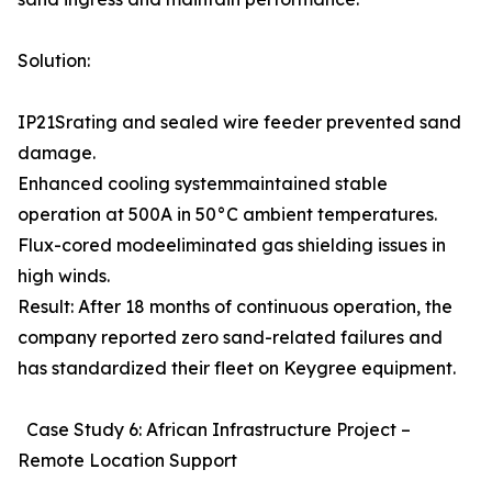
Solution:
IP21Srating and sealed wire feeder prevented sand
damage.
Enhanced cooling systemmaintained stable
operation at 500A in 50°C ambient temperatures.
Flux-cored modeeliminated gas shielding issues in
high winds.
Result: After 18 months of continuous operation, the
company reported zero sand-related failures and
has standardized their fleet on Keygree equipment.
Case Study 6: African Infrastructure Project –
Remote Location Support