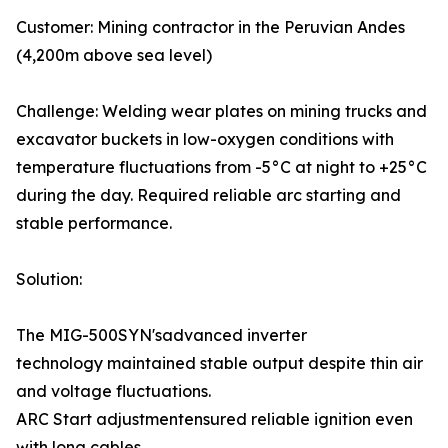
Customer: Mining contractor in the Peruvian Andes
(4,200m above sea level)
Challenge: Welding wear plates on mining trucks and
excavator buckets in low-oxygen conditions with
temperature fluctuations from -5°C at night to +25°C
during the day. Required reliable arc starting and
stable performance.
Solution:
The MIG-500SYN'sadvanced inverter
technology maintained stable output despite thin air
and voltage fluctuations.
ARC Start adjustmentensured reliable ignition even
with long cables.