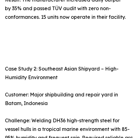
by 35% and passed TÜV audit with zero non-
conformances. 15 units now operate in their facility.
Case Study 2: Southeast Asian Shipyard – High-
Humidity Environment
Customer: Major shipbuilding and repair yard in
Batam, Indonesia
Challenge: Welding DH36 high-strength steel for
vessel hulls in a tropical marine environment with 85-
95% humidity and frequent rain. Required reliable arc