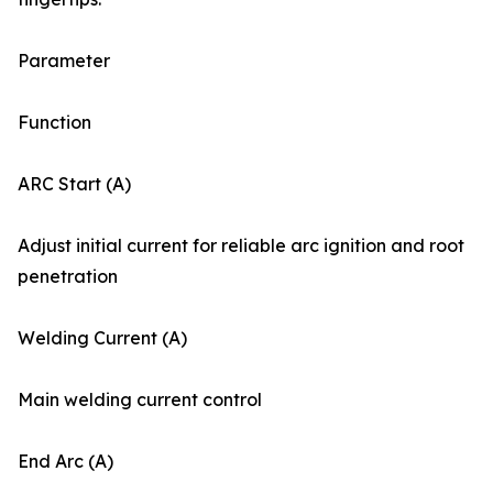
Parameter
Function
ARC Start (A)
Adjust initial current for reliable arc ignition and root
penetration
Welding Current (A)
Main welding current control
End Arc (A)