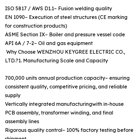
ISO 5817 / AWS D1.1– Fusion welding quality
EN 1090– Execution of steel structures (CE marking
for construction products)
ASME Section IX– Boiler and pressure vessel code
API 6A / 7-2– Oil and gas equipment
Why Choose WENZHOU KEYGREE ELECTRIC CO.,
LTD.?1. Manufacturing Scale and Capacity
700,000 units annual production capacity– ensuring
consistent quality, competitive pricing, and reliable
supply
Vertically integrated manufacturingwith in-house
PCB assembly, transformer winding, and final
assembly lines
Rigorous quality control– 100% factory testing before
shipment