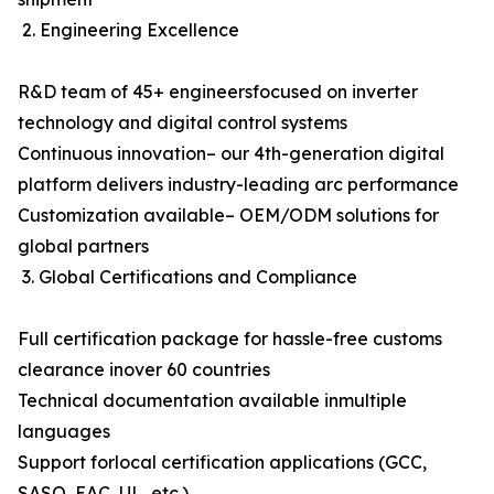
2. Engineering Excellence
R&D team of 45+ engineersfocused on inverter
technology and digital control systems
Continuous innovation– our 4th-generation digital
platform delivers industry-leading arc performance
Customization available– OEM/ODM solutions for
global partners
3. Global Certifications and Compliance
Full certification package for hassle-free customs
clearance inover 60 countries
Technical documentation available inmultiple
languages
Support forlocal certification applications (GCC,
SASO, EAC, UL, etc.)