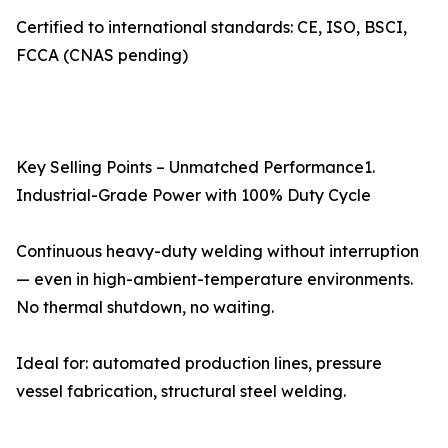
Certified to international standards: CE, ISO, BSCI,
FCCA (CNAS pending)
Key Selling Points – Unmatched Performance1.
Industrial-Grade Power with 100% Duty Cycle
Continuous heavy-duty welding without interruption
— even in high-ambient-temperature environments.
No thermal shutdown, no waiting.
Ideal for: automated production lines, pressure
vessel fabrication, structural steel welding.