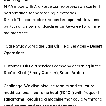
MMA mode with Arc Force controlprovided excellent
performance for hardfacing electrodes.
Result: The contractor reduced equipment downtime
by 70% and now standardizes on Keygree for all site
maintenance.
Case Study 5: Middle East Oil Field Services – Desert
Operations
Customer: Oil field services company operating in the
Rub' al Khali (Empty Quarter), Saudi Arabia
Challenge: Welding pipeline repairs and structural
modifications in extreme heat (50°C+) with frequent
sandstorms. Required a machine that could withstand
sand ingress and maintain performance.