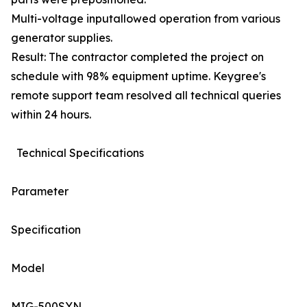
Multi-voltage inputallowed operation from various
generator supplies.
Result: The contractor completed the project on
schedule with 98% equipment uptime. Keygree's
remote support team resolved all technical queries
within 24 hours.
Technical Specifications
Parameter
Specification
Model
MIG-500SYN