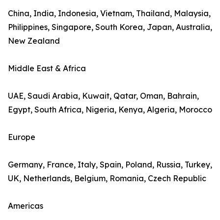
China, India, Indonesia, Vietnam, Thailand, Malaysia,
Philippines, Singapore, South Korea, Japan, Australia,
New Zealand
Middle East & Africa
UAE, Saudi Arabia, Kuwait, Qatar, Oman, Bahrain,
Egypt, South Africa, Nigeria, Kenya, Algeria, Morocco
Europe
Germany, France, Italy, Spain, Poland, Russia, Turkey,
UK, Netherlands, Belgium, Romania, Czech Republic
Americas