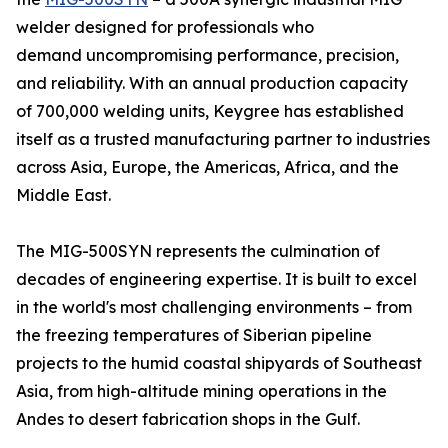
welder designed for professionals who
demand uncompromising performance, precision,
and reliability. With an annual production capacity
of 700,000 welding units, Keygree has established
itself as a trusted manufacturing partner to industries
across Asia, Europe, the Americas, Africa, and the
Middle East.
The MIG-500SYN represents the culmination of
decades of engineering expertise. It is built to excel
in the world's most challenging environments – from
the freezing temperatures of Siberian pipeline
projects to the humid coastal shipyards of Southeast
Asia, from high-altitude mining operations in the
Andes to desert fabrication shops in the Gulf.