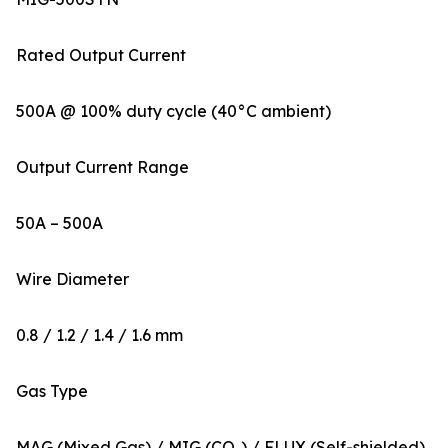
Rated Output Current
500A @ 100% duty cycle (40°C ambient)
Output Current Range
50A – 500A
Wire Diameter
0.8 / 1.2 / 1.4 / 1.6 mm
Gas Type
MAG (Mixed Gas) / MIG (CO₂) / FLUX (Self-shielded)