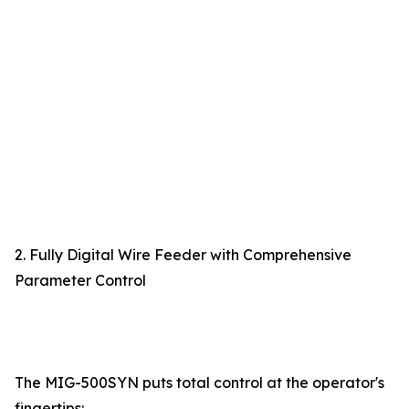
2. Fully Digital Wire Feeder with Comprehensive
Parameter Control
The MIG-500SYN puts total control at the operator's
fingertips: