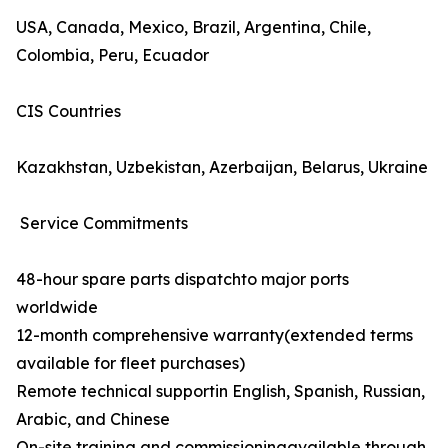
USA, Canada, Mexico, Brazil, Argentina, Chile,
Colombia, Peru, Ecuador
CIS Countries
Kazakhstan, Uzbekistan, Azerbaijan, Belarus, Ukraine
Service Commitments
48-hour spare parts dispatchto major ports
worldwide
12-month comprehensive warranty(extended terms
available for fleet purchases)
Remote technical supportin English, Spanish, Russian,
Arabic, and Chinese
On-site training and commissioningavailable through