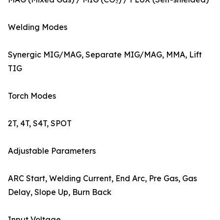
Welding Modes
Synergic MIG/MAG, Separate MIG/MAG, MMA, Lift
TIG
Torch Modes
2T, 4T, S4T, SPOT
Adjustable Parameters
ARC Start, Welding Current, End Arc, Pre Gas, Gas
Delay, Slope Up, Burn Back
Input Voltage