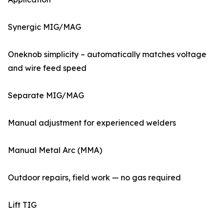
Synergic MIG/MAG
Oneknob simplicity – automatically matches voltage
and wire feed speed
Separate MIG/MAG
Manual adjustment for experienced welders
Manual Metal Arc (MMA)
Outdoor repairs, field work — no gas required
Lift TIG