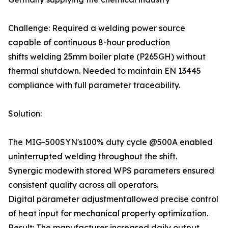
Challenge: Required a welding power source
capable of continuous 8-hour production
shifts welding 25mm boiler plate (P265GH) without
thermal shutdown. Needed to maintain EN 13445
compliance with full parameter traceability.
Solution:
The MIG-500SYN's100% duty cycle @500A enabled
uninterrupted welding throughout the shift.
Synergic modewith stored WPS parameters ensured
consistent quality across all operators.
Digital parameter adjustmentallowed precise control
of heat input for mechanical property optimization.
Result: The manufacturer increased daily output