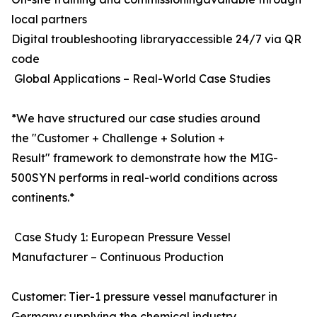
local partners
Digital troubleshooting libraryaccessible 24/7 via QR
code
Global Applications – Real-World Case Studies
*We have structured our case studies around
the "Customer + Challenge + Solution +
Result" framework to demonstrate how the MIG-
500SYN performs in real-world conditions across
continents.*
Case Study 1: European Pressure Vessel
Manufacturer – Continuous Production
Customer: Tier-1 pressure vessel manufacturer in
Germany supplying the chemical industry