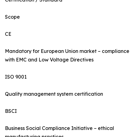
Scope
CE
Mandatory for European Union market – compliance
with EMC and Low Voltage Directives
ISO 9001
Quality management system certification
BSCI
Business Social Compliance Initiative – ethical
manufacturing practices