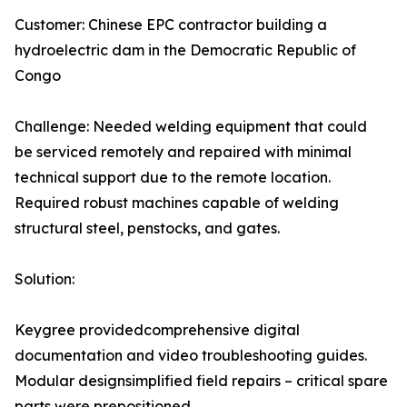
Customer: Chinese EPC contractor building a
hydroelectric dam in the Democratic Republic of
Congo
Challenge: Needed welding equipment that could
be serviced remotely and repaired with minimal
technical support due to the remote location.
Required robust machines capable of welding
structural steel, penstocks, and gates.
Solution:
Keygree providedcomprehensive digital
documentation and video troubleshooting guides.
Modular designsimplified field repairs – critical spare
parts were prepositioned.