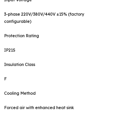
3-phase 220V/380V/440V ±15% (factory
configurable)
Protection Rating
IP21S
Insulation Class
F
Cooling Method
Forced air with enhanced heat sink