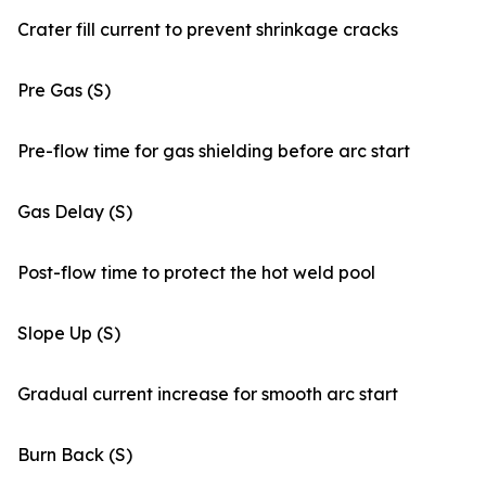
Crater fill current to prevent shrinkage cracks
Pre Gas (S)
Pre-flow time for gas shielding before arc start
Gas Delay (S)
Post-flow time to protect the hot weld pool
Slope Up (S)
Gradual current increase for smooth arc start
Burn Back (S)