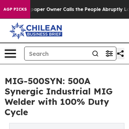
per Owner Calls the People Abruptly Laid off “Simpl
AGP PICKS
MIG-500SYN: 500A
Synergic Industrial MIG
Welder with 100% Duty
Cycle