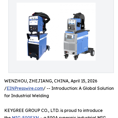
WENZHOU, ZHEJIANG, CHINA, April 15, 2026
/
EINPresswire.com
/ -- Introduction: A Global Solution
for Industrial Welding
KEYGREE GROUP CO., LTD. is proud to introduce
the
MIG-500SYN
– a 500A synergic industrial MIG