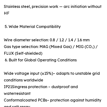
Stainless steel, precision work — arc initiation without
HF
5. Wide Material Compatibility
Wire diameter selection: 0.8 / 1.2 / 1.4 / 1.6 mm
Gas type selection: MAG (Mixed Gas) / MIG (CO₂) /
FLUX (Self-shielded)
6. Built for Global Operating Conditions
Wide voltage input (±15%)– adapts to unstable grid
conditions worldwide
IP21Singress protection – dustproof and
waterresistant
Conformalcoated PCBs– protection against humidity
and salt spray