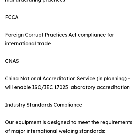
FCCA
Foreign Corrupt Practices Act compliance for
international trade
CNAS
China National Accreditation Service (in planning) –
will enable ISO/IEC 17025 laboratory accreditation
Industry Standards Compliance
Our equipment is designed to meet the requirements
of major international welding standards: