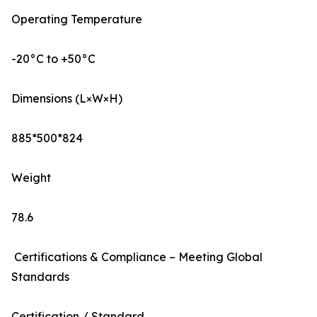
Operating Temperature
-20°C to +50°C
Dimensions (L×W×H)
885*500*824
Weight
78.6
Certifications & Compliance – Meeting Global
Standards
Certification / Standard