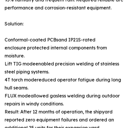
performance and corrosion-resistant equipment.
Solution:
Conformal-coated PCBsand IP21S-rated
enclosure protected internal components from
moisture.
Lift TIG modeenabled precision welding of stainless
steel piping systems.
4T torch modereduced operator fatigue during long
hull seams.
FLUX modeallowed gasless welding during outdoor
repairs in windy conditions.
Result: After 12 months of operation, the shipyard
reported zero equipment failures and ordered an
additional 25 units for their expansion yard.