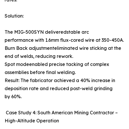
Solution:
The MIG-500SYN deliveredstable arc
performance with 1.6mm flux-cored wire at 350-450A.
Burn Back adjustmenteliminated wire sticking at the
end of welds, reducing rework.
Spot modeenabled precise tacking of complex
assemblies before final welding.
Result: The fabricator achieved a 40% increase in
deposition rate and reduced post-weld grinding
by 60%.
Case Study 4: South American Mining Contractor –
High-Altitude Operation