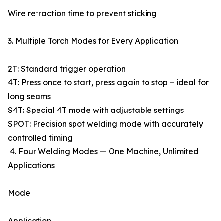
Wire retraction time to prevent sticking
3. Multiple Torch Modes for Every Application
2T: Standard trigger operation
4T: Press once to start, press again to stop – ideal for
long seams
S4T: Special 4T mode with adjustable settings
SPOT: Precision spot welding mode with accurately
controlled timing
4. Four Welding Modes — One Machine, Unlimited
Applications
Mode
Application