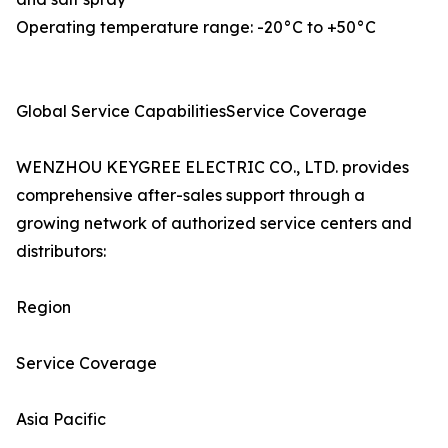
Operating temperature range: -20°C to +50°C
Global Service CapabilitiesService Coverage
WENZHOU KEYGREE ELECTRIC CO., LTD. provides
comprehensive after-sales support through a
growing network of authorized service centers and
distributors:
Region
Service Coverage
Asia Pacific