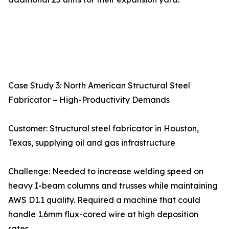
Case Study 3: North American Structural Steel
Fabricator – High-Productivity Demands
Customer: Structural steel fabricator in Houston,
Texas, supplying oil and gas infrastructure
Challenge: Needed to increase welding speed on
heavy I-beam columns and trusses while maintaining
AWS D1.1 quality. Required a machine that could
handle 1.6mm flux-cored wire at high deposition
rates.