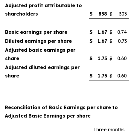
Adjusted profit attributable to
shareholders
$
858
$
303
Basic earnings per share
$
1.67
$
0.74
Diluted earnings per share
$
1.67
$
0.73
Adjusted basic earnings per
share
$
1.75
$
0.60
Adjusted diluted earnings per
share
$
1.75
$
0.60
Reconciliation of Basic Earnings per share to
Adjusted Basic Earnings per share
Three months