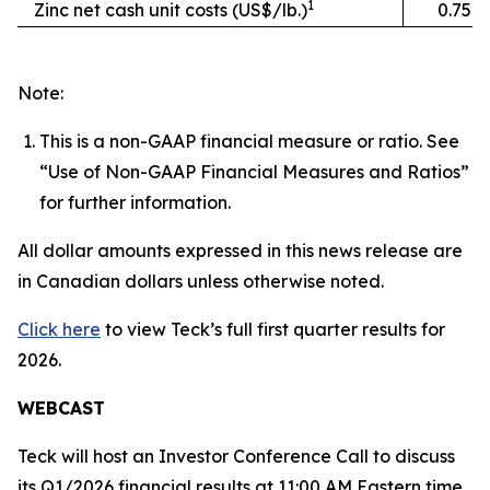
1
Zinc net cash unit costs (US$/lb.)
0.75
Note:
This is a non-GAAP financial measure or ratio. See
“Use of Non-GAAP Financial Measures and Ratios”
for further information.
All dollar amounts expressed in this news release are
in Canadian dollars unless otherwise noted.
Click here
to view Teck’s full first quarter results for
2026.
WEBCAST
Teck will host an Investor Conference Call to discuss
its Q1/2026 financial results at 11:00 AM Eastern time,