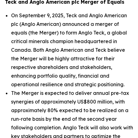
Teck and Anglo American plc Merger of Equals
On September 9, 2025, Teck and Anglo American
plc (Anglo American) announced a merger of
equals (the Merger) to form Anglo Teck, a global
critical minerals champion headquartered in
Canada. Both Anglo American and Teck believe
the Merger will be highly attractive for their
respective shareholders and stakeholders,
enhancing portfolio quality, financial and
operational resilience and strategic positioning.
The Merger is expected to deliver annual pre-tax
synergies of approximately US$800 million, with
approximately 80% expected to be realized on a
run-rate basis by the end of the second year
following completion. Anglo Teck will also work with
key stakeholders and partners to optimize the