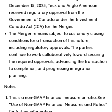
December 15, 2025, Teck and Anglo American
received regulatory approval from the
Government of Canada under the
Investment
Canada Act
(ICA) for the Merger.
The Merger remains subject to customary closing
conditions for a transaction of this nature,
including regulatory approvals. The parties
continue to work collaboratively toward securing
the required approvals, advancing the transaction
to completion, and progressing integration
planning.
Notes:
This is a non-GAAP financial measure or ratio. See
“Use of Non-GAAP Financial Measures and Ratios”
for further information.