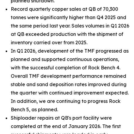
planned shutdown.
Record quarterly copper sales at QB of 70,300
tonnes were significantly higher than Q4 2025 and
the same period last year. Sales volumes in Q1 2026
at QB exceeded production with the shipment of
inventory carried over from 2025.
In Q1 2026, development of the TMF progressed as
planned and supported continuous operations,
with the successful completion of Rock Bench 4.
Overall TMF development performance remained
stable and sand deposition rates improved during
the quarter with continued improvement expected.
In addition, we are continuing to progress Rock
Bench 5, as planned.
Shiploader repairs at QB's port facility were
completed at the end of January 2026. The first