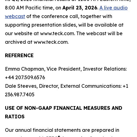
8:00 AM Pacific time, on
April 23, 2026
.
A live audio
webcast
of the conference call, together with
supporting presentation slides, will be available at
our website at www.teck.com. The webcast will be
archived at www.teck.com.
REFERENCE
Emma Chapman, Vice President, Investor Relations:
+44 207.509.6576
Dale Steeves, Director, External Communications: +1
236.987.7405
USE OF NON-GAAP FINANCIAL MEASURES AND
RATIOS
Our annual financial statements are prepared in