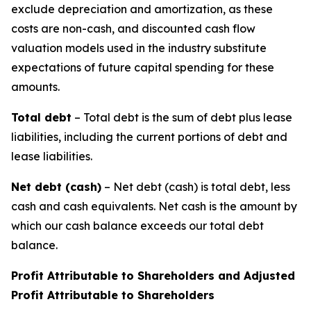
exclude depreciation and amortization, as these
costs are non-cash, and discounted cash flow
valuation models used in the industry substitute
expectations of future capital spending for these
amounts.
Total debt
– Total debt is the sum of debt plus lease
liabilities, including the current portions of debt and
lease liabilities.
Net debt (cash)
– Net debt (cash) is total debt, less
cash and cash equivalents. Net cash is the amount by
which our cash balance exceeds our total debt
balance.
Profit Attributable to Shareholders and Adjusted
Profit Attributable to Shareholders