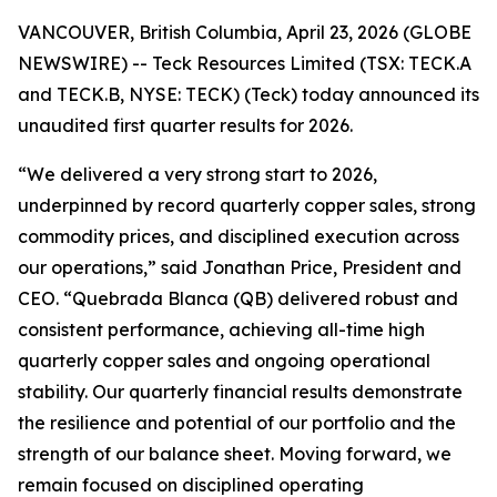
VANCOUVER, British Columbia, April 23, 2026 (GLOBE
NEWSWIRE) -- Teck Resources Limited (TSX: TECK.A
and TECK.B, NYSE: TECK) (Teck) today announced its
unaudited first quarter results for 2026.
“We delivered a very strong start to 2026,
underpinned by record quarterly copper sales, strong
commodity prices, and disciplined execution across
our operations,” said Jonathan Price, President and
CEO. “Quebrada Blanca (QB) delivered robust and
consistent performance, achieving all-time high
quarterly copper sales and ongoing operational
stability. Our quarterly financial results demonstrate
the resilience and potential of our portfolio and the
strength of our balance sheet. Moving forward, we
remain focused on disciplined operating