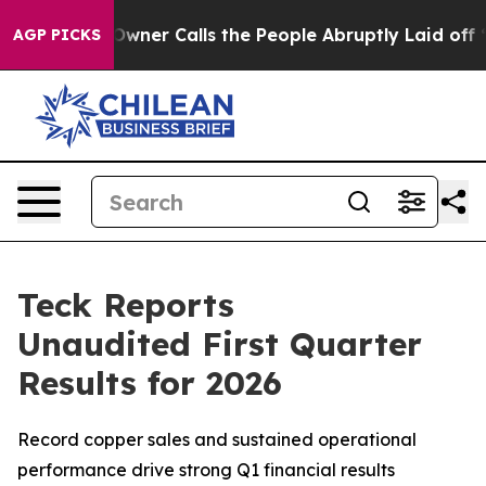
wner Calls the People Abruptly Laid off “Simply a M
AGP PICKS
Teck Reports
Unaudited First Quarter
Results for 2026
Record copper sales and sustained operational
performance drive strong Q1 financial results