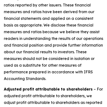
ratios reported by other issuers. These financial
measures and ratios have been derived from our
financial statements and applied on a consistent
basis as appropriate. We disclose these financial
measures and ratios because we believe they assist
readers in understanding the results of our operations
and financial position and provide further information
about our financial results to investors. These
measures should not be considered in isolation or
used as a substitute for other measures of
performance prepared in accordance with IFRS
Accounting Standards.
Adjusted profit attributable to shareholders
– For
adjusted profit attributable to shareholders, we
adjust profit attributable to shareholders as reported