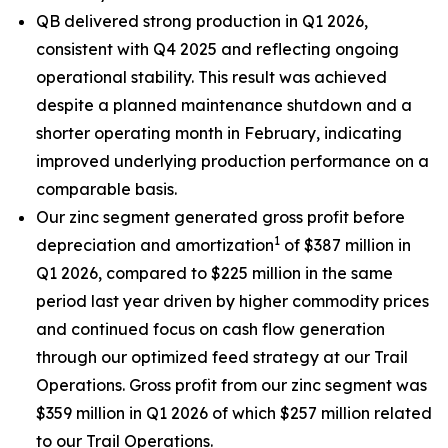
QB delivered strong production in Q1 2026,
consistent with Q4 2025 and reflecting ongoing
operational stability. This result was achieved
despite a planned maintenance shutdown and a
shorter operating month in February, indicating
improved underlying production performance on a
comparable basis.
Our zinc segment generated gross profit before
1
depreciation and amortization
of $387 million in
Q1 2026, compared to $225 million in the same
period last year driven by higher commodity prices
and continued focus on cash flow generation
through our optimized feed strategy at our Trail
Operations. Gross profit from our zinc segment was
$359 million in Q1 2026 of which $257 million related
to our Trail Operations.