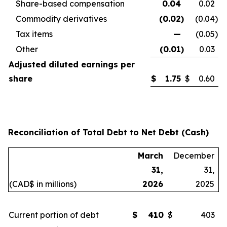
Share-based compensation
0.04
0.02
Commodity derivatives
(0.02
)
(0.04
)
Tax items
—
(0.05
)
Other
(0.01
)
0.03
Adjusted diluted earnings per
share
$
1.75
$
0.60
Reconciliation of Total Debt to Net Debt (Cash)
March
December
31,
31,
(CAD$ in millions)
2026
2025
Current portion of debt
$
410
$
403