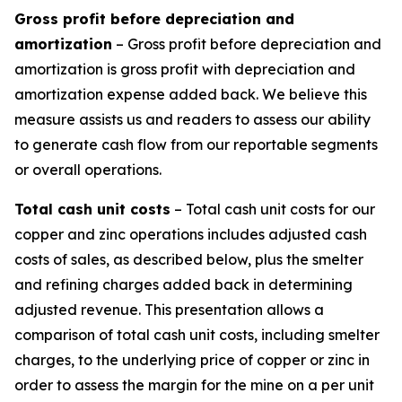
Gross profit before depreciation and
amortization
– Gross profit before depreciation and
amortization is gross profit with depreciation and
amortization expense added back. We believe this
measure assists us and readers to assess our ability
to generate cash flow from our reportable segments
or overall operations.
Total cash unit costs
– Total cash unit costs for our
copper and zinc operations includes adjusted cash
costs of sales, as described below, plus the smelter
and refining charges added back in determining
adjusted revenue. This presentation allows a
comparison of total cash unit costs, including smelter
charges, to the underlying price of copper or zinc in
order to assess the margin for the mine on a per unit