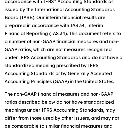
®
accordance with IFRS
Accounting Standards as
issued by the International Accounting Standards
Board (IASB). Our interim financial results are
prepared in accordance with IAS 34,
Interim
Financial Reporting
(IAS 34). This document refers to
a number of non-GAAP financial measures and non-
GAAP ratios, which are not measures recognized
under IFRS Accounting Standards and do not have a
standardized meaning prescribed by IFRS
Accounting Standards or by Generally Accepted
Accounting Principles (GAAP) in the United States.
The non-GAAP financial measures and non-GAAP
ratios described below do not have standardized
meanings under IFRS Accounting Standards, may
differ from those used by other issuers, and may not
be comparable to similar financial measures and