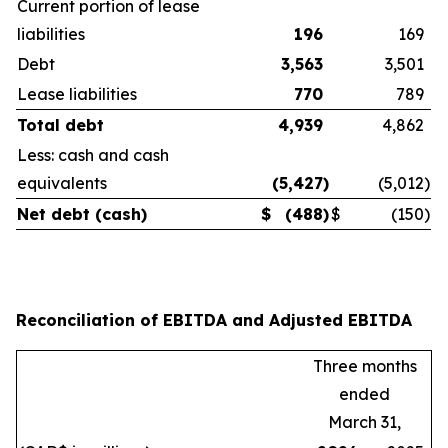
Current portion of lease
liabilities
196
169
Debt
3,563
3,501
Lease liabilities
770
789
Total debt
4,939
4,862
Less: cash and cash
equivalents
(5,427
)
(5,012
)
Net debt (cash)
$
(488
)
$
(150
)
Reconciliation of EBITDA and Adjusted EBITDA
Three months
ended
March 31,