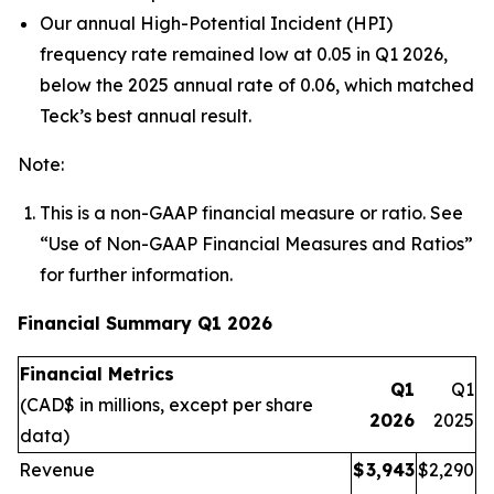
Our annual High-Potential Incident (HPI)
frequency rate remained low at 0.05 in Q1 2026,
below the 2025 annual rate of 0.06, which matched
Teck’s best annual result.
Note:
This is a non-GAAP financial measure or ratio. See
“
Use of
Non-GAAP Financial Measures and Ratios
”
for further information.
Financial Summary Q1 2026
Financial Metrics
Q1
Q1
(CAD$ in millions, except per share
2026
2025
data)
Revenue
$
3,943
$
2,290