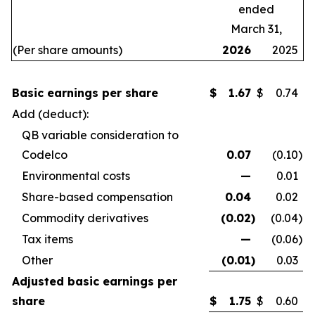
ended
March 31,
(Per share amounts)
2026
2025
Basic earnings per share
$
1.67
$
0.74
Add (deduct):
QB variable consideration to
Codelco
0.07
(0.10
)
Environmental costs
—
0.01
Share-based compensation
0.04
0.02
Commodity derivatives
(0.02
)
(0.04
)
Tax items
—
(0.06
)
Other
(0.01
)
0.03
Adjusted basic earnings per
share
$
1.75
$
0.60