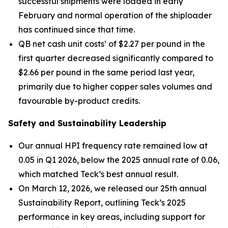
successful shipments were loaded in early
February and normal operation of the shiploader
has continued since that time.
QB net cash unit costs¹ of $2.27 per pound in the
first quarter decreased significantly compared to
$2.66 per pound in the same period last year,
primarily due to higher copper sales volumes and
favourable by-product credits.
Safety and Sustainability Leadership
Our annual HPI frequency rate remained low at
0.05 in Q1 2026, below the 2025 annual rate of 0.06,
which matched Teck’s best annual result.
On March 12, 2026, we released our 25th annual
Sustainability Report, outlining Teck’s 2025
performance in key areas, including support for