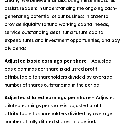
clearly. We believe that disclosing these measures
assists readers in understanding the ongoing cash-
generating potential of our business in order to
provide liquidity to fund working capital needs,
service outstanding debt, fund future capital
expenditures and investment opportunities, and pay
dividends.
Adjusted basic earnings per share
– Adjusted
basic earnings per share is adjusted profit
attributable to shareholders divided by average
number of shares outstanding in the period.
Adjusted diluted earnings per share
– Adjusted
diluted earnings per share is adjusted profit
attributable to shareholders divided by average
number of fully diluted shares in a period.