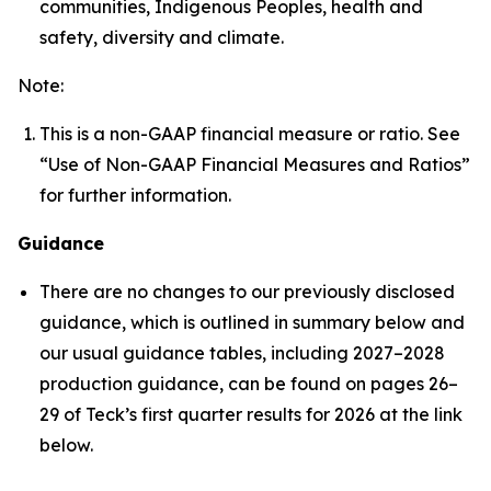
communities, Indigenous Peoples, health and
safety, diversity and climate.
Note:
This is a non-GAAP financial measure or ratio. See
“Use of Non-GAAP Financial Measures and Ratios”
for further information.
Guidance
There are no changes to our previously disclosed
guidance, which is outlined in summary below and
our usual guidance tables, including 2027–2028
production guidance, can be found on pages 26–
29 of Teck’s first quarter results for 2026 at the link
below.