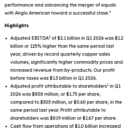
performance and advancing the merger of equals
with Anglo American toward a successful close.”
Highlights
1
Adjusted EBITDA
of $2.1 billion in Q1 2026 was $1.2
billion or 125% higher than the same period last
year, driven by record quarterly copper sales
volumes, significantly higher commodity prices and
increased revenue from by-products. Our profit
before taxes was $1.3 billion in Q1 2026.
1
Adjusted profit attributable to shareholders
in Q1
2026 was $858 million, or $1.75 per share,
compared to $303 million, or $0.60 per share, in the
same period last year. Profit attributable to
shareholders was $819 million or $1.67 per share.
Cash flow from operations of $1.0 billion increased