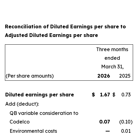
Reconciliation of Diluted Earnings per share to
Adjusted Diluted Earnings per share
Three months
ended
March 31,
(Per share amounts)
2026
2025
Diluted earnings per share
$
1.67
$
0.73
Add (deduct):
QB variable consideration to
Codelco
0.07
(0.10
)
Environmental costs
—
0.01