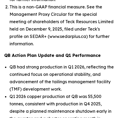
This is a non-GAAP financial measure. See the
Management Proxy Circular for the special
meeting of shareholders of Teck Resources Limited
held on December 9, 2025, filed under Teck's
profile on SEDAR+ (www.sedarplus.ca) for further
information.
QB Action Plan Update and Q1 Performance
QB had strong production in Q1 2026, reflecting the
continued focus on operational stability, and
advancement of the tailings management facility
(TMF) development work.
Q1 2026 copper production at QB was 55,500
tonnes, consistent with production in Q4 2025,
despite a planned maintenance shutdown early in