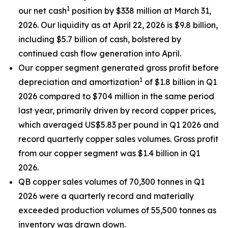
1
our net cash
position by $338 million at March 31,
2026. Our liquidity as at April 22, 2026 is $9.8 billion,
including $5.7 billion of cash, bolstered by
continued cash flow generation into April.
Our copper segment generated gross profit before
1
depreciation and amortization
of $1.8 billion in Q1
2026 compared to $704 million in the same period
last year, primarily driven by record copper prices,
which averaged US$5.83 per pound in Q1 2026 and
record quarterly copper sales volumes. Gross profit
from our copper segment was $1.4 billion in Q1
2026.
QB copper sales volumes of 70,300 tonnes in Q1
2026 were a quarterly record and materially
exceeded production volumes of 55,500 tonnes as
inventory was drawn down.