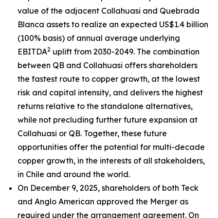
value of the adjacent Collahuasi and Quebrada
Blanca assets to realize an expected US$1.4 billion
(100% basis) of annual average underlying
2
EBITDA
uplift from 2030-2049. The combination
between QB and Collahuasi offers shareholders
the fastest route to copper growth, at the lowest
risk and capital intensity, and delivers the highest
returns relative to the standalone alternatives,
while not precluding further future expansion at
Collahuasi or QB. Together, these future
opportunities offer the potential for multi-decade
copper growth, in the interests of all stakeholders,
in Chile and around the world.
On December 9, 2025, shareholders of both Teck
and Anglo American approved the Merger as
required under the arrangement agreement. On