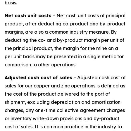
basis.
Net cash unit costs
– Net cash unit costs of principal
product, after deducting co-product and by-product
margins, are also a common industry measure. By
deducting the co- and by-product margin per unit of
the principal product, the margin for the mine on a
per unit basis may be presented in a single metric for
comparison to other operations.
Adjusted cash cost of sales
– Adjusted cash cost of
sales for our copper and zinc operations is defined as
the cost of the product delivered to the port of
shipment, excluding depreciation and amortization
charges, any one-time collective agreement charges
or inventory write-down provisions and by-product
cost of sales. It is common practice in the industry to