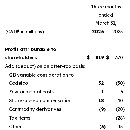
Three months
ended
March 31,
(CAD$ in millions)
2026
2025
Profit attributable to
shareholders
$
819
$
370
Add (deduct) on an after-tax basis:
QB variable consideration to
Codelco
32
(50
)
Environmental costs
1
6
Share-based compensation
18
10
Commodity derivatives
(9
)
(20
)
Tax items
—
(28
)
Other
(3
)
15