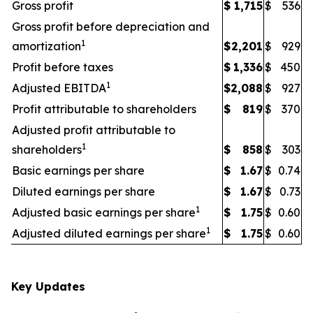
Gross profit
$
1,715
$
536
Gross profit before depreciation and
1
amortization
$
2,201
$
929
Profit before taxes
$
1,336
$
450
1
Adjusted EBITDA
$
2,088
$
927
Profit attributable to shareholders
$
819
$
370
Adjusted profit attributable to
1
shareholders
$
858
$
303
Basic earnings per share
$
1.67
$
0.74
Diluted earnings per share
$
1.67
$
0.73
1
Adjusted basic earnings per share
$
1.75
$
0.60
1
Adjusted diluted earnings per share
$
1.75
$
0.60
Key Updates