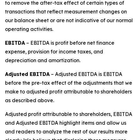
to remove the after-tax effect of certain types of
transactions that reflect measurement changes on
our balance sheet or are not indicative of our normal
operating activities.
EBITDA
– EBITDA is profit before net finance
expense, provision for income taxes, and
depreciation and amortization.
Adjusted EBITDA
– Adjusted EBITDA is EBITDA
before the pre-tax effect of the adjustments that we
make to adjusted profit attributable to shareholders
as described above.
Adjusted profit attributable to shareholders, EBITDA
and Adjusted EBITDA highlight items and allow us
and readers to analyze the rest of our results more