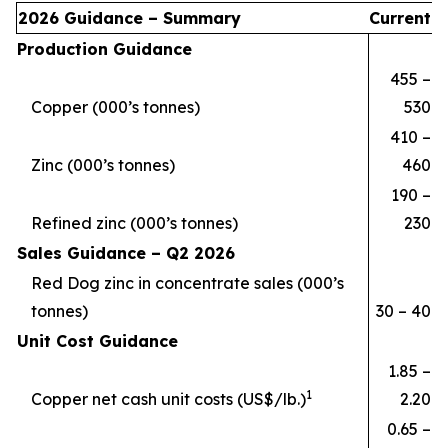
2026 Guidance – Summary
Current
Production Guidance
455 –
Copper (000’s tonnes)
530
410 –
Zinc (000’s tonnes)
460
190 –
Refined zinc (000’s tonnes)
230
Sales Guidance – Q2 2026
Red Dog zinc in concentrate sales (000’s
tonnes)
30 – 40
Unit Cost Guidance
1.85 –
1
Copper net cash unit costs (US$/lb.)
2.20
0.65 –