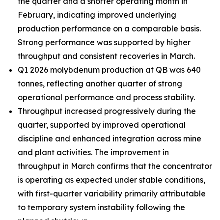
the quarter and a shorter operating month in
February, indicating improved underlying
production performance on a comparable basis.
Strong performance was supported by higher
throughput and consistent recoveries in March.
Q1 2026 molybdenum production at QB was 640
tonnes, reflecting another quarter of strong
operational performance and process stability.
Throughput increased progressively during the
quarter, supported by improved operational
discipline and enhanced integration across mine
and plant activities. The improvement in
throughput in March confirms that the concentrator
is operating as expected under stable conditions,
with first-quarter variability primarily attributable
to temporary system instability following the