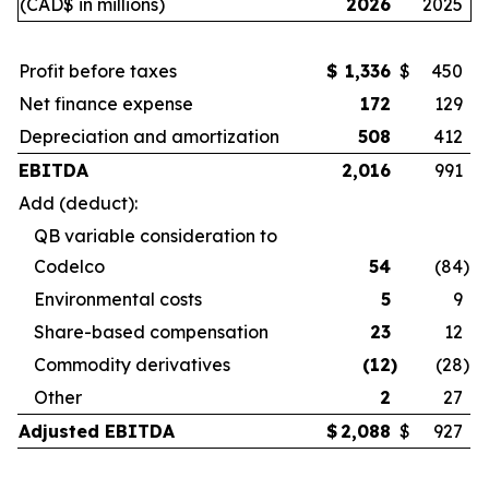
(CAD$ in millions)
2026
2025
Profit before taxes
$
1,336
$
450
Net finance expense
172
129
Depreciation and amortization
508
412
EBITDA
2,016
991
Add (deduct):
QB variable consideration to
Codelco
54
(84
)
Environmental costs
5
9
Share-based compensation
23
12
Commodity derivatives
(12
)
(28
)
Other
2
27
Adjusted EBITDA
$
2,088
$
927