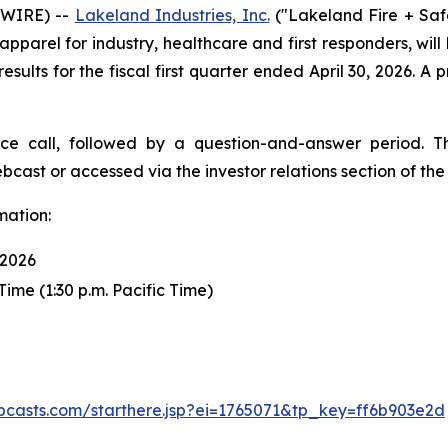
SWIRE) --
Lakeland Industries, Inc.
("Lakeland Fire + Saf
pparel for industry, healthcare and first responders, will
results for the fiscal first quarter ended April 30, 2026. A 
ce call, followed by a question-and-answer period. T
bcast or accessed via the investor relations section of t
mation:
 2026
Time (1:30 p.m. Pacific Time)
ebcasts.com/starthere.jsp?ei=1765071&tp_key=ff6b903e2d