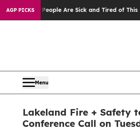
n Win: “People Are Sick and Tired of This Politic
AGP PICKS
Menu
Lakeland Fire + Safety t
Conference Call on Tues