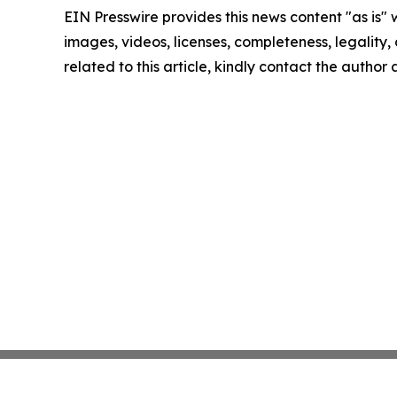
EIN Presswire provides this news content "as is" 
images, videos, licenses, completeness, legality, o
related to this article, kindly contact the author