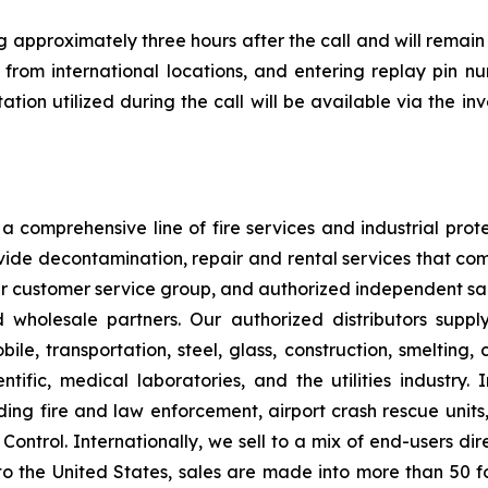
 approximately three hours after the call and will remain
1 from international locations, and entering replay pin 
ion utilized during the call will be available via the in
 comprehensive line of fire services and industrial protec
vide decontamination, repair and rental services that com
our customer service group, and authorized independent sal
nd wholesale partners. Our authorized distributors suppl
le, transportation, steel, glass, construction, smelting,
ntific, medical laboratories, and the utilities industry.
ng fire and law enforcement, airport crash rescue unit
ntrol. Internationally, we sell to a mix of end-users dire
to the United States, sales are made into more than 50 fo