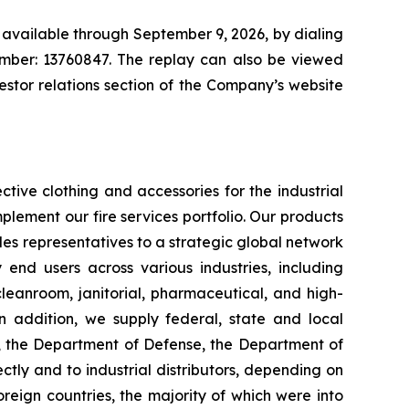
 available through September 9, 2026, by dialing
number: 13760847. The replay can also be viewed
vestor relations section of the Company’s website
tive clothing and accessories for the industrial
plement our fire services portfolio. Our products
es representatives to a strategic global network
y end users across various industries, including
 cleanroom, janitorial, pharmaceutical, and high-
 In addition, we supply federal, state and local
s, the Department of Defense, the Department of
ctly and to industrial distributors, depending on
reign countries, the majority of which were into