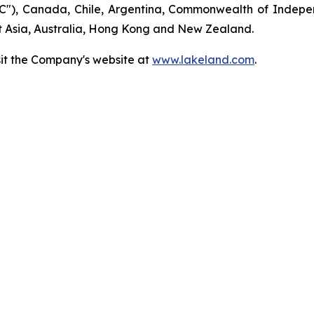
"), Canada, Chile, Argentina, Commonwealth of Indepen
t Asia, Australia, Hong Kong and New Zealand.
sit the Company's website at
www.lakeland.com
.