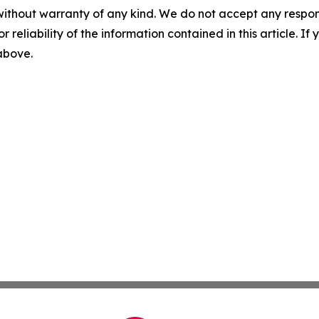
without warranty of any kind. We do not accept any responsib
r reliability of the information contained in this article. I
 above.