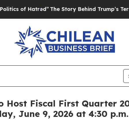
s of Hatred”
The Story Behind Trump’s Terrible A
o Host Fiscal First Quarter 2
day, June 9, 2026 at 4:30 p.m