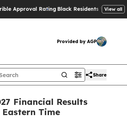
pproval Rating
Black Residents Warned of Abusiv
View all
Provided by AGP
Share
027 Financial Results
. Eastern Time