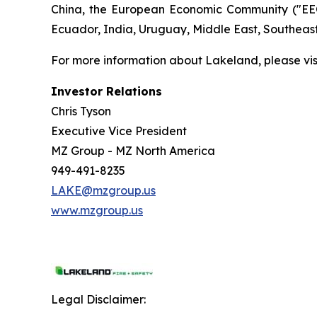
China, the European Economic Community ("EEC
Ecuador, India, Uruguay, Middle East, Southeas
For more information about Lakeland, please vi
Investor Relations
Chris Tyson
Executive Vice President
MZ Group - MZ North America
949-491-8235
LAKE@mzgroup.us
www.mzgroup.us
Legal Disclaimer: