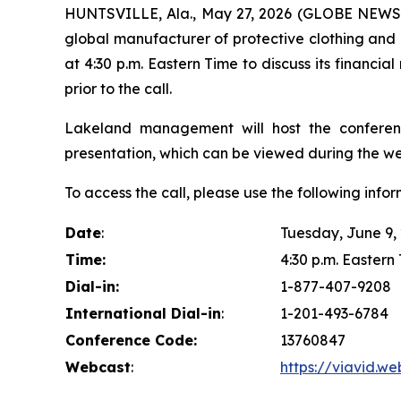
HUNTSVILLE, Ala., May 27, 2026 (GLOBE NEW
global manufacturer of protective clothing and a
at 4:30 p.m. Eastern Time to discuss its financial 
prior to the call.
Lakeland management will host the conferen
presentation, which can be viewed during the we
To access the call, please use the following infor
Date
:
Tuesday, June 9,
Time:
4:30 p.m. Eastern 
Dial-in:
1-877-407-9208
International Dial-in
:
1-201-493-6784
Conference Code:
13760847
Webcast
:
https://viavid.w