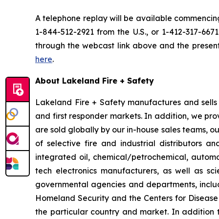
A telephone replay will be available commencing
1-844-512-2921 from the U.S., or 1-412-317-667
through the webcast link above and the presentat
here
.
About Lakeland Fire + Safety
Lakeland Fire + Safety manufactures and sells a
and first responder markets. In addition, we pro
are sold globally by our in-house sales teams, 
of selective fire and industrial distributors a
integrated oil, chemical/petrochemical, automobi
tech electronics manufacturers, as well as scie
governmental agencies and departments, includi
Homeland Security and the Centers for Disease Co
the particular country and market. In addition 