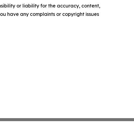
ility or liability for the accuracy, content,
f you have any complaints or copyright issues