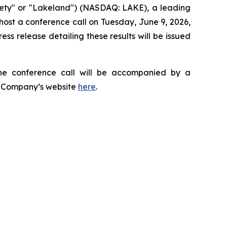
ety" or "Lakeland") (NASDAQ: LAKE), a leading
 host a conference call on Tuesday, June 9, 2026,
press release detailing these results will be issued
he conference call will be accompanied by a
he Company’s website
here
.