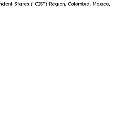
dent States (“CIS”) Region, Colombia, Mexico,