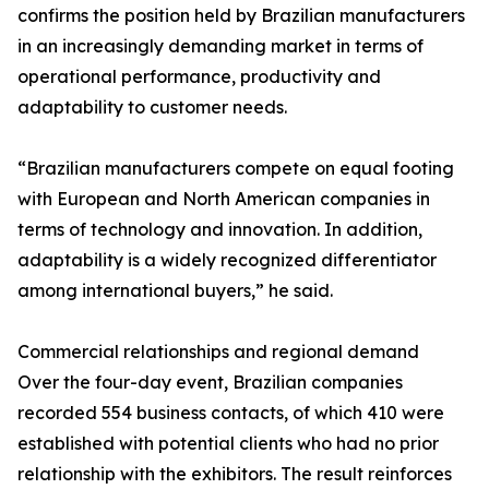
confirms the position held by Brazilian manufacturers
in an increasingly demanding market in terms of
operational performance, productivity and
adaptability to customer needs.
“Brazilian manufacturers compete on equal footing
with European and North American companies in
terms of technology and innovation. In addition,
adaptability is a widely recognized differentiator
among international buyers,” he said.
Commercial relationships and regional demand
Over the four-day event, Brazilian companies
recorded 554 business contacts, of which 410 were
established with potential clients who had no prior
relationship with the exhibitors. The result reinforces