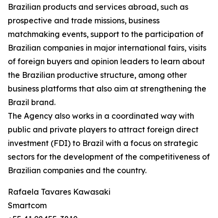
Brazilian products and services abroad, such as
prospective and trade missions, business
matchmaking events, support to the participation of
Brazilian companies in major international fairs, visits
of foreign buyers and opinion leaders to learn about
the Brazilian productive structure, among other
business platforms that also aim at strengthening the
Brazil brand.
The Agency also works in a coordinated way with
public and private players to attract foreign direct
investment (FDI) to Brazil with a focus on strategic
sectors for the development of the competitiveness of
Brazilian companies and the country.
Rafaela Tavares Kawasaki
Smartcom