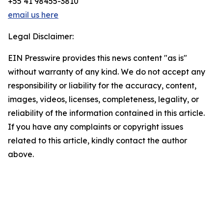
+55 41 98455-3810
email us here
Legal Disclaimer:
EIN Presswire provides this news content "as is"
without warranty of any kind. We do not accept any
responsibility or liability for the accuracy, content,
images, videos, licenses, completeness, legality, or
reliability of the information contained in this article.
If you have any complaints or copyright issues
related to this article, kindly contact the author
above.