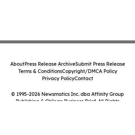
About
Press Release Archive
Submit Press Release
Terms & Conditions
Copyright/DMCA Policy
Privacy Policy
Contact
© 1995-2026 Newsmatics Inc. dba Affinity Group
Publishing & Chilean Business Brief. All Rights
Reserved.
Cookie Settings / Your Privacy Choices