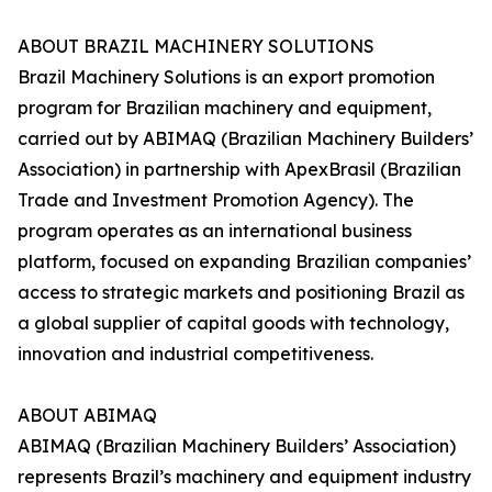
ABOUT BRAZIL MACHINERY SOLUTIONS
Brazil Machinery Solutions is an export promotion
program for Brazilian machinery and equipment,
carried out by ABIMAQ (Brazilian Machinery Builders’
Association) in partnership with ApexBrasil (Brazilian
Trade and Investment Promotion Agency). The
program operates as an international business
platform, focused on expanding Brazilian companies’
access to strategic markets and positioning Brazil as
a global supplier of capital goods with technology,
innovation and industrial competitiveness.
ABOUT ABIMAQ
ABIMAQ (Brazilian Machinery Builders’ Association)
represents Brazil’s machinery and equipment industry