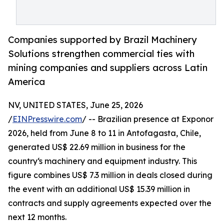
Companies supported by Brazil Machinery
Solutions strengthen commercial ties with
mining companies and suppliers across Latin
America
NV, UNITED STATES, June 25, 2026
/
EINPresswire.com
/ -- Brazilian presence at Exponor
2026, held from June 8 to 11 in Antofagasta, Chile,
generated US$ 22.69 million in business for the
country‘s machinery and equipment industry. This
figure combines US$ 7.3 million in deals closed during
the event with an additional US$ 15.39 million in
contracts and supply agreements expected over the
next 12 months.