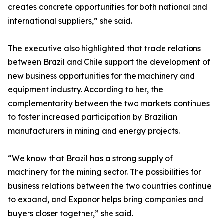
creates concrete opportunities for both national and
international suppliers,” she said.
The executive also highlighted that trade relations
between Brazil and Chile support the development of
new business opportunities for the machinery and
equipment industry. According to her, the
complementarity between the two markets continues
to foster increased participation by Brazilian
manufacturers in mining and energy projects.
“We know that Brazil has a strong supply of
machinery for the mining sector. The possibilities for
business relations between the two countries continue
to expand, and Exponor helps bring companies and
buyers closer together,” she said.