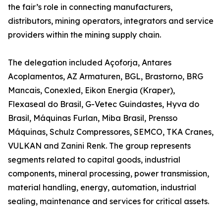
the fair’s role in connecting manufacturers,
distributors, mining operators, integrators and service
providers within the mining supply chain.
The delegation included Açoforja, Antares
Acoplamentos, AZ Armaturen, BGL, Brastorno, BRG
Mancais, Conexled, Eikon Energia (Kraper),
Flexaseal do Brasil, G-Vetec Guindastes, Hyva do
Brasil, Máquinas Furlan, Miba Brasil, Prensso
Máquinas, Schulz Compressores, SEMCO, TKA Cranes,
VULKAN and Zanini Renk. The group represents
segments related to capital goods, industrial
components, mineral processing, power transmission,
material handling, energy, automation, industrial
sealing, maintenance and services for critical assets.