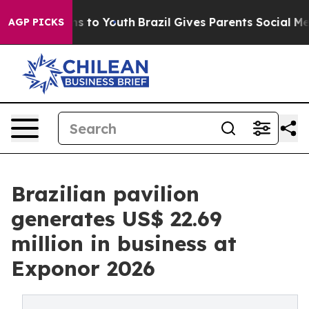
te Harms to Youth
Brazil Gives Parents Social Media Con
AGP PICKS
Brazilian pavilion
generates US$ 22.69
million in business at
Exponor 2026