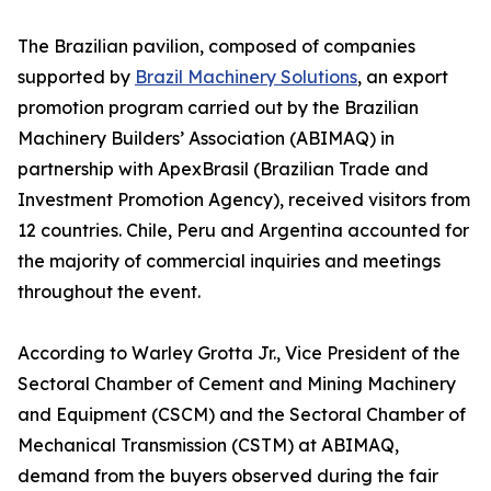
The Brazilian pavilion, composed of companies
supported by
Brazil Machinery Solutions
, an export
promotion program carried out by the Brazilian
Machinery Builders’ Association (ABIMAQ) in
partnership with ApexBrasil (Brazilian Trade and
Investment Promotion Agency), received visitors from
12 countries. Chile, Peru and Argentina accounted for
the majority of commercial inquiries and meetings
throughout the event.
According to Warley Grotta Jr., Vice President of the
Sectoral Chamber of Cement and Mining Machinery
and Equipment (CSCM) and the Sectoral Chamber of
Mechanical Transmission (CSTM) at ABIMAQ,
demand from the buyers observed during the fair