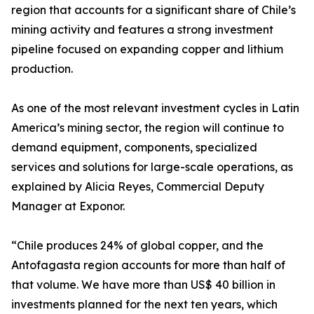
region that accounts for a significant share of Chile’s
mining activity and features a strong investment
pipeline focused on expanding copper and lithium
production.
As one of the most relevant investment cycles in Latin
America’s mining sector, the region will continue to
demand equipment, components, specialized
services and solutions for large-scale operations, as
explained by Alicia Reyes, Commercial Deputy
Manager at Exponor.
“Chile produces 24% of global copper, and the
Antofagasta region accounts for more than half of
that volume. We have more than US$ 40 billion in
investments planned for the next ten years, which