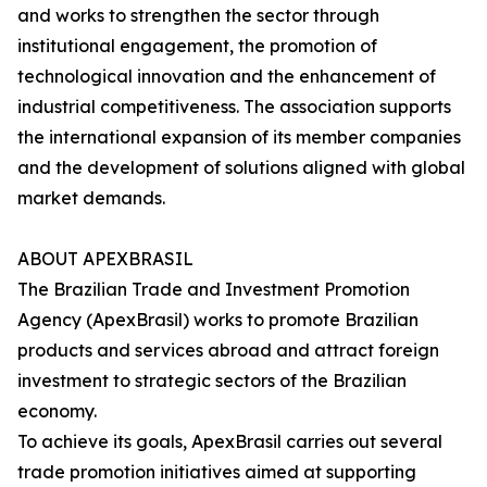
and works to strengthen the sector through
institutional engagement, the promotion of
technological innovation and the enhancement of
industrial competitiveness. The association supports
the international expansion of its member companies
and the development of solutions aligned with global
market demands.
ABOUT APEXBRASIL
The Brazilian Trade and Investment Promotion
Agency (ApexBrasil) works to promote Brazilian
products and services abroad and attract foreign
investment to strategic sectors of the Brazilian
economy.
To achieve its goals, ApexBrasil carries out several
trade promotion initiatives aimed at supporting