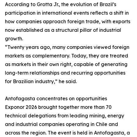
According to Grotta Jr., the evolution of Brazil’s
participation in international events reflects a shift in
how companies approach foreign trade, with exports
now established as a structural pillar of industrial
growth.
“Twenty years ago, many companies viewed foreign
markets as complementary. Today, they are treated
as markets in their own right, capable of generating
long-term relationships and recurring opportunities
for Brazilian industry,” he said.
Antofagasta concentrates on opportunities
Exponor 2026 brought together more than 70
technical delegations from leading mining, energy
and industrial companies operating in Chile and
across the region. The event is held in Antofagasta, a