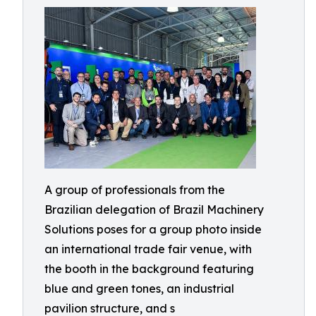
A group of professionals from the
Brazilian delegation of Brazil Machinery
Solutions poses for a group photo inside
an international trade fair venue, with
the booth in the background featuring
blue and green tones, an industrial
pavilion structure, and s