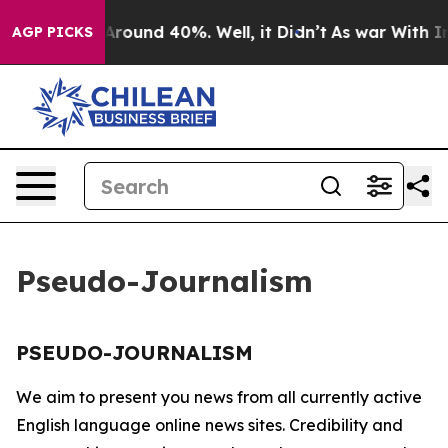
 a Floor Around 40%. Well, it Didn’t
As war With Ira
AGP PICKS
Pseudo-Journalism
PSEUDO-JOURNALISM
We aim to present you news from all currently active
English language online news sites. Credibility and