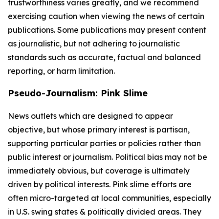
trustworthiness varies greatly, and we recommend
exercising caution when viewing the news of certain
publications. Some publications may present content
as journalistic, but not adhering to journalistic
standards such as accurate, factual and balanced
reporting, or harm limitation.
Pseudo-Journalism: Pink Slime
News outlets which are designed to appear
objective, but whose primary interest is partisan,
supporting particular parties or policies rather than
public interest or journalism. Political bias may not be
immediately obvious, but coverage is ultimately
driven by political interests. Pink slime efforts are
often micro-targeted at local communities, especially
in U.S. swing states & politically divided areas. They