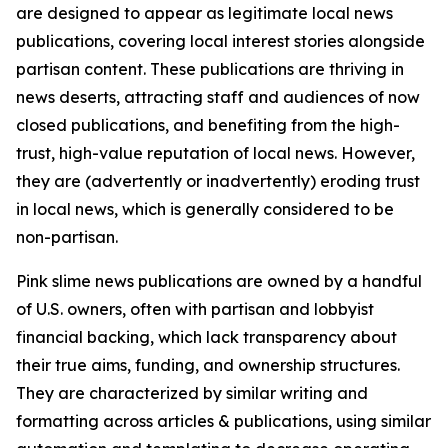
are designed to appear as legitimate local news
publications, covering local interest stories alongside
partisan content. These publications are thriving in
news deserts, attracting staff and audiences of now
closed publications, and benefiting from the high-
trust, high-value reputation of local news. However,
they are (advertently or inadvertently) eroding trust
in local news, which is generally considered to be
non-partisan.
Pink slime news publications are owned by a handful
of U.S. owners, often with partisan and lobbyist
financial backing, which lack transparency about
their true aims, funding, and ownership structures.
They are characterized by similar writing and
formatting across articles & publications, using similar