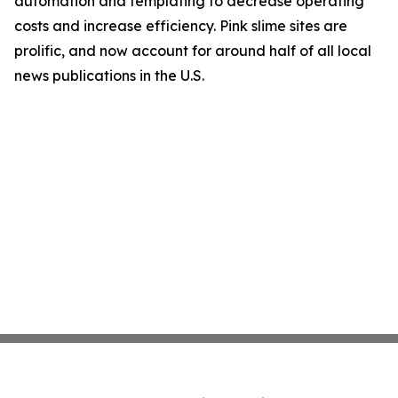
automation and templating to decrease operating
costs and increase efficiency. Pink slime sites are
prolific, and now account for around half of all local
news publications in the U.S.